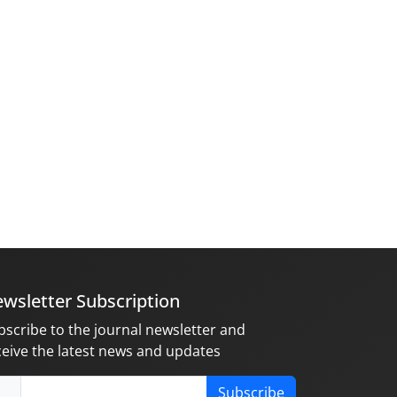
wsletter Subscription
bscribe to the journal newsletter and
ceive the latest news and updates
Subscribe