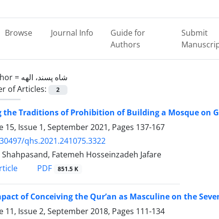
Browse
Journal Info
Guide for
Submit
Authors
Manuscri
hor =
شاه پسند، الهه
 of Articles:
2
 the Traditions of Prohibition of Building a Mosque on 
 15, Issue 1, September 2021, Pages
137-167
.30497/qhs.2021.241075.3322
 Shahpasand, Fatemeh Hosseinzadeh Jafare
PDF
ticle
851.5 K
pact of Conceiving the Qur’an as Masculine on the Seve
 11, Issue 2, September 2018, Pages
111-134