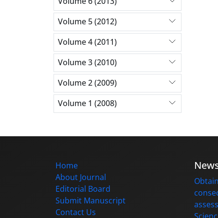
Volume 6 (2013)
Volume 5 (2012)
Volume 4 (2011)
Volume 3 (2010)
Volume 2 (2009)
Volume 1 (2008)
New
Home
About Journal
Obtain
Editorial Board
consec
Submit Manuscript
assess
Contact Us
Scienc