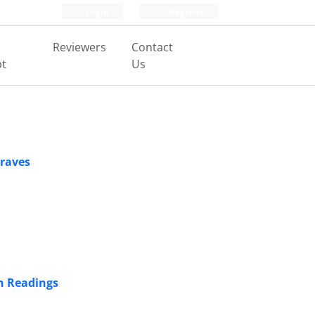
Login
Register
Reviewers
Contact
pt
Us
Graves
n Readings