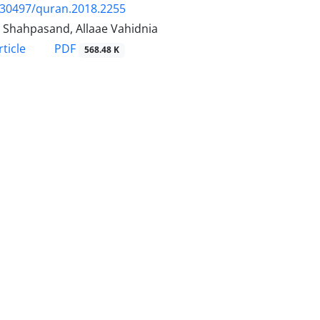
.30497/quran.2018.2255
 Shahpasand, Allaae Vahidnia
PDF
ticle
568.48 K