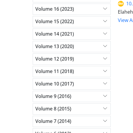
10
Volume 16 (2023)
Elaheh
View Ar
Volume 15 (2022)
Volume 14 (2021)
Volume 13 (2020)
Volume 12 (2019)
Volume 11 (2018)
Volume 10 (2017)
Volume 9 (2016)
Volume 8 (2015)
Volume 7 (2014)