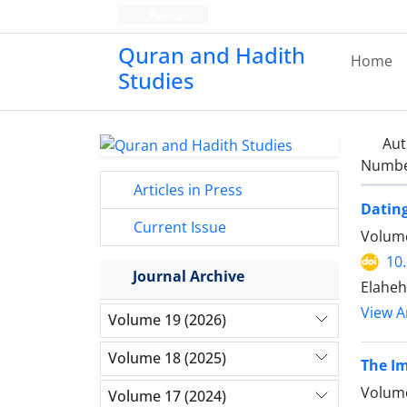
Persian
Quran and Hadith
Home
Studies‎
Aut
Number
Articles in Press
Dating
Current Issue
Volume
10
Journal Archive
Elaheh
View Ar
Volume 19 (2026)
Volume 18 (2025)
The Im
Volume
Volume 17 (2024)