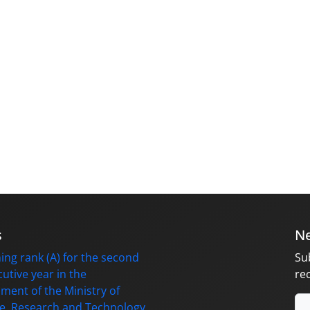
s
Ne
ing rank (A) for the second
Su
utive year in the
re
ment of the Ministry of
e, Research and Technology