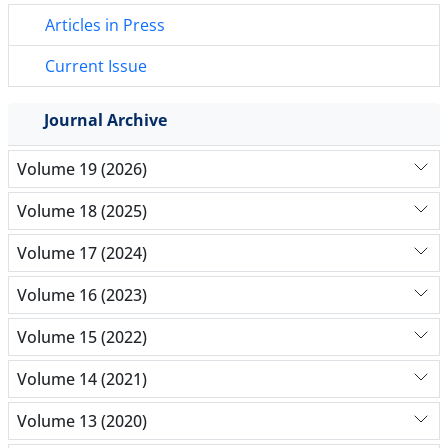
Articles in Press
Current Issue
Journal Archive
Volume 19 (2026)
Volume 18 (2025)
Volume 17 (2024)
Volume 16 (2023)
Volume 15 (2022)
Volume 14 (2021)
Volume 13 (2020)