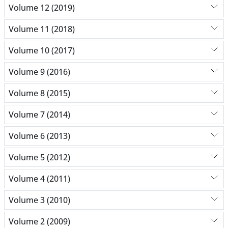
Volume 12 (2019)
Volume 11 (2018)
Volume 10 (2017)
Volume 9 (2016)
Volume 8 (2015)
Volume 7 (2014)
Volume 6 (2013)
Volume 5 (2012)
Volume 4 (2011)
Volume 3 (2010)
Volume 2 (2009)