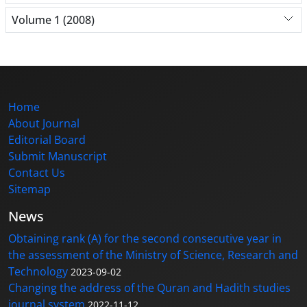
Volume 1 (2008)
Home
About Journal
Editorial Board
Submit Manuscript
Contact Us
Sitemap
News
Obtaining rank (A) for the second consecutive year in
the assessment of the Ministry of Science, Research and
Technology
2023-09-02
Changing the address of the Quran and Hadith studies
journal system
2022-11-12