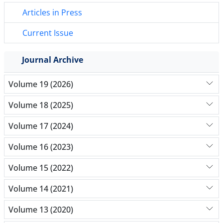
Articles in Press
Current Issue
Journal Archive
Volume 19 (2026)
Volume 18 (2025)
Volume 17 (2024)
Volume 16 (2023)
Volume 15 (2022)
Volume 14 (2021)
Volume 13 (2020)