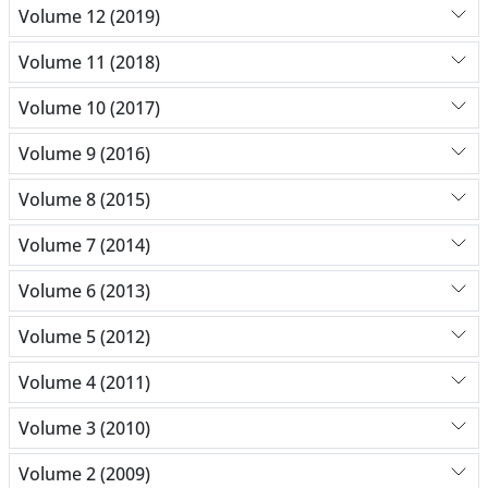
Volume 12 (2019)
Volume 11 (2018)
Volume 10 (2017)
Volume 9 (2016)
Volume 8 (2015)
Volume 7 (2014)
Volume 6 (2013)
Volume 5 (2012)
Volume 4 (2011)
Volume 3 (2010)
Volume 2 (2009)