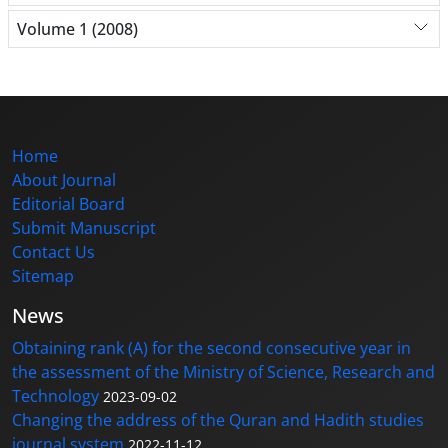
Volume 1 (2008)
Home
About Journal
Editorial Board
Submit Manuscript
Contact Us
Sitemap
News
Obtaining rank (A) for the second consecutive year in
the assessment of the Ministry of Science, Research and
Technology
2023-09-02
Changing the address of the Quran and Hadith studies
journal system
2022-11-12