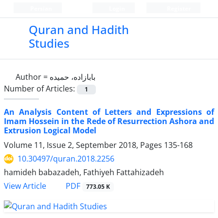
Persian
Login
Register
Quran and Hadith
Studies‎
Author =
بابازاده، حمیده
Number of Articles:
1
An Analysis Content of Letters and Expressions of
Imam Hossein in the Rede of Resurrection Ashora and
Extrusion Logical Model
Volume 11, Issue 2, September 2018, Pages
135-168
10.30497/quran.2018.2256
hamideh babazadeh, Fathiyeh Fattahizadeh
PDF
View Article
773.05 K