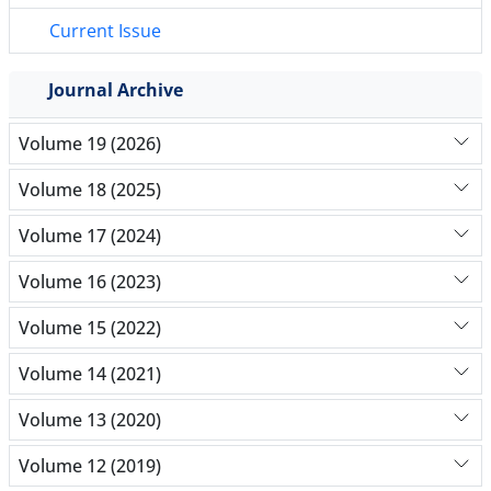
Current Issue
Journal Archive
Volume 19 (2026)
Volume 18 (2025)
Volume 17 (2024)
Volume 16 (2023)
Volume 15 (2022)
Volume 14 (2021)
Volume 13 (2020)
Volume 12 (2019)