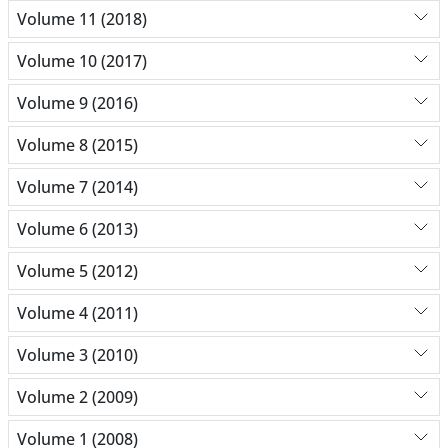
Volume 11 (2018)
Volume 10 (2017)
Volume 9 (2016)
Volume 8 (2015)
Volume 7 (2014)
Volume 6 (2013)
Volume 5 (2012)
Volume 4 (2011)
Volume 3 (2010)
Volume 2 (2009)
Volume 1 (2008)