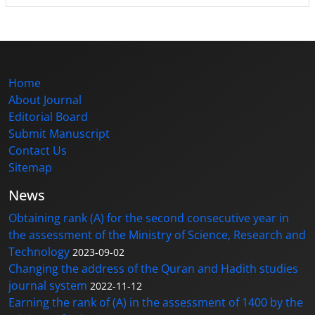
Home
About Journal
Editorial Board
Submit Manuscript
Contact Us
Sitemap
News
Obtaining rank (A) for the second consecutive year in
the assessment of the Ministry of Science, Research and
Technology
2023-09-02
Changing the address of the Quran and Hadith studies
journal system
2022-11-12
Earning the rank of (A) in the assessment of 1400 by the