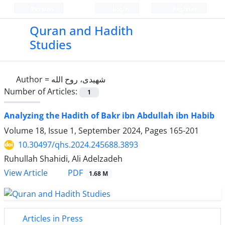
Persian
Login
Register
Quran and Hadith
Studies‎
Author =
شهیدی، روح الله
Number of Articles:
1
Analyzing the Hadith of Bakr ibn Abdullah ibn Habib
Volume 18, Issue 1, September 2024, Pages
165-201
10.30497/qhs.2024.245688.3893
Ruhullah Shahidi, Ali Adelzadeh
PDF
View Article
1.68 M
Articles in Press