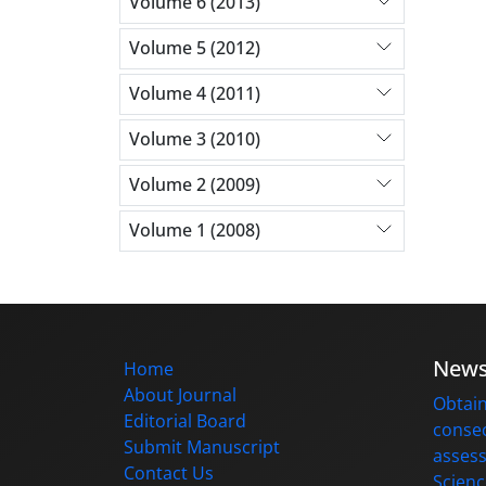
Volume 6 (2013)
Volume 5 (2012)
Volume 4 (2011)
Volume 3 (2010)
Volume 2 (2009)
Volume 1 (2008)
New
Home
About Journal
Obtain
Editorial Board
consec
Submit Manuscript
assess
Contact Us
Scienc