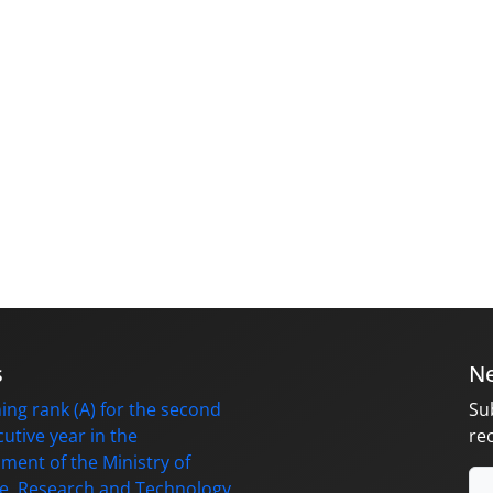
s
Ne
ing rank (A) for the second
Su
utive year in the
re
ment of the Ministry of
e, Research and Technology