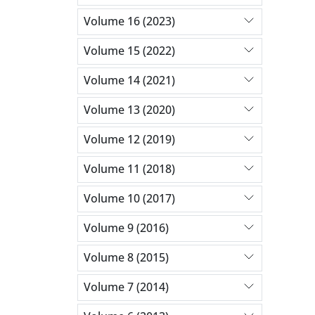
Volume 16 (2023)
Volume 15 (2022)
Volume 14 (2021)
Volume 13 (2020)
Volume 12 (2019)
Volume 11 (2018)
Volume 10 (2017)
Volume 9 (2016)
Volume 8 (2015)
Volume 7 (2014)