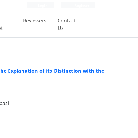
Login
Register
Reviewers
Contact
pt
Us
he Explanation of its Distinction with the
basi