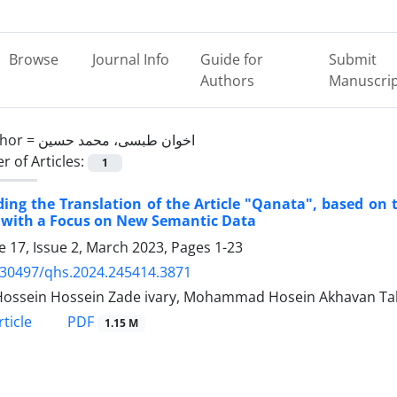
Browse
Journal Info
Guide for
Submit
Authors
Manuscri
hor =
اخوان طبسی، محمد حسین
 of Articles:
1
ing the Translation of the Article "Qanata", based on t
 with a Focus on New Semantic Data
 17, Issue 2, March 2023, Pages
1-23
.30497/qhs.2024.245414.3871
ossein Hossein Zade ivary, Mohammad Hosein Akhavan Ta
PDF
ticle
1.15 M