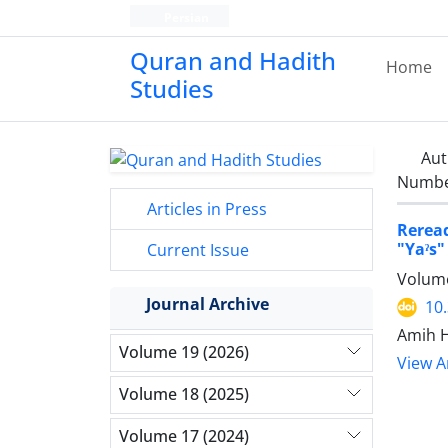
Persian
Quran and Hadith
Home
Studies‎
Aut
Number
Articles in Press
Reread
"Yaˀs"
Current Issue
Volume
Journal Archive
10
Amih H
Volume 19 (2026)
View Ar
Volume 18 (2025)
Volume 17 (2024)