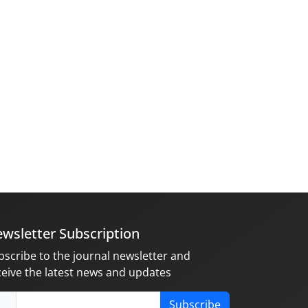
wsletter Subscription
bscribe to the journal newsletter and
ceive the latest news and updates
Subscribe