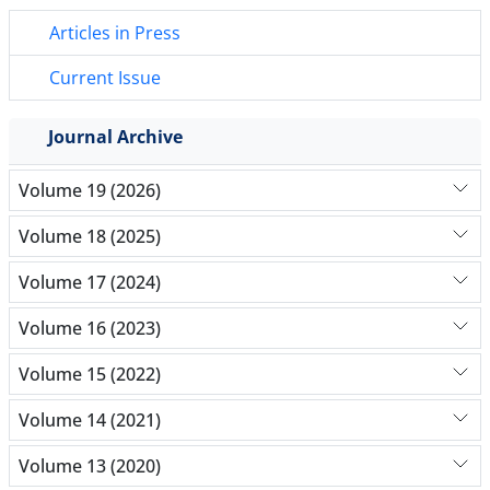
Articles in Press
Current Issue
Journal Archive
Volume 19 (2026)
Volume 18 (2025)
Volume 17 (2024)
Volume 16 (2023)
Volume 15 (2022)
Volume 14 (2021)
Volume 13 (2020)