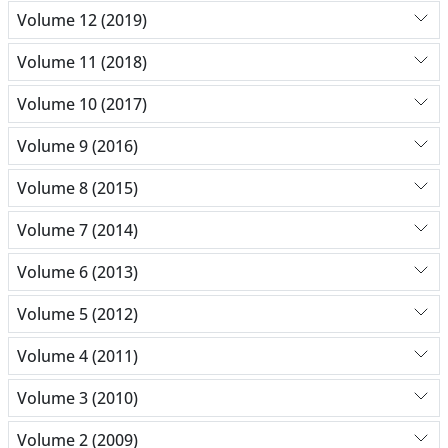
Volume 12 (2019)
Volume 11 (2018)
Volume 10 (2017)
Volume 9 (2016)
Volume 8 (2015)
Volume 7 (2014)
Volume 6 (2013)
Volume 5 (2012)
Volume 4 (2011)
Volume 3 (2010)
Volume 2 (2009)