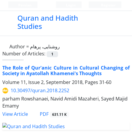
Persian
Login
Register
Quran and Hadith
Studies‎
Author =
روشنایی، پرهام
Number of Articles:
1
The Role of Qur'anic Culture in Cultural Changing of
Society in Ayatollah Khamenei's Thoughts
Volume 11, Issue 2, September 2018, Pages
31-60
10.30497/quran.2018.2252
parham Rowshanaei, Navid Amidi Mazaheri, Sayed Majid
Emamy
PDF
View Article
631.11 K