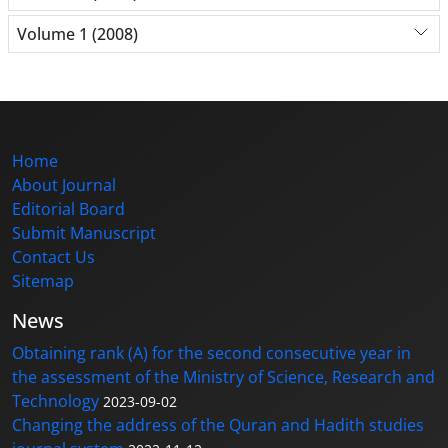
Volume 1 (2008)
Home
About Journal
Editorial Board
Submit Manuscript
Contact Us
Sitemap
News
Obtaining rank (A) for the second consecutive year in
the assessment of the Ministry of Science, Research and
Technology
2023-09-02
Changing the address of the Quran and Hadith studies