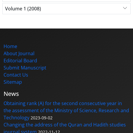
Volume 1 (2008)
Home
About Journal
Editorial Board
Submit Manuscript
Contact Us
Sitemap
News
Obtaining rank (A) for the second consecutive year in
the assessment of the Ministry of Science, Research and
Technology
2023-09-02
Changing the address of the Quran and Hadith studies
journal system
2022-11-12