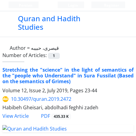
Persian
Login
Register
Quran and Hadith
Studies‎
Author =
قیصری، حبیبه
Number of Articles:
1
Stretching the "science" in the light of semantics of
the "people who Understand" in Sura Fussilat (Based
on the semantics of Grimes)
Volume 12, Issue 2, July 2019, Pages
23-44
10.30497/quran.2019.2472
Habibeh Gheisari, abdolhadi feghhi zadeh
PDF
View Article
435.33 K