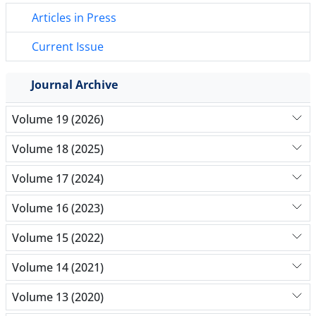
Articles in Press
Current Issue
Journal Archive
Volume 19 (2026)
Volume 18 (2025)
Volume 17 (2024)
Volume 16 (2023)
Volume 15 (2022)
Volume 14 (2021)
Volume 13 (2020)