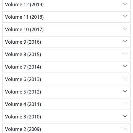
Volume 12 (2019)
Volume 11 (2018)
Volume 10 (2017)
Volume 9 (2016)
Volume 8 (2015)
Volume 7 (2014)
Volume 6 (2013)
Volume 5 (2012)
Volume 4 (2011)
Volume 3 (2010)
Volume 2 (2009)