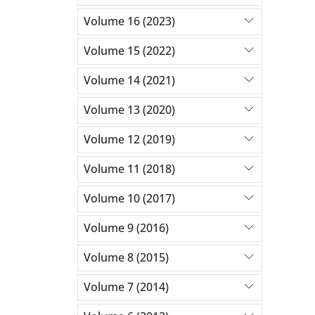
Volume 16 (2023)
Volume 15 (2022)
Volume 14 (2021)
Volume 13 (2020)
Volume 12 (2019)
Volume 11 (2018)
Volume 10 (2017)
Volume 9 (2016)
Volume 8 (2015)
Volume 7 (2014)