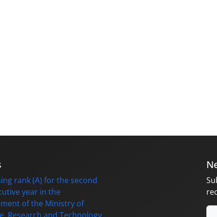
s
Ne
ing rank (A) for the second
Su
utive year in the
re
ment of the Ministry of
e, Research and Technology