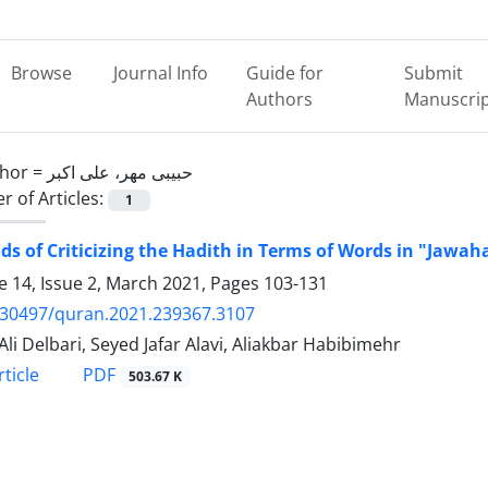
Browse
Journal Info
Guide for
Submit
Authors
Manuscri
hor =
حبیبی مهر، علی اکبر
 of Articles:
1
s of Criticizing the Hadith in Terms of Words in "Jawah
 14, Issue 2, March 2021, Pages
103-131
.30497/quran.2021.239367.3107
Ali Delbari, Seyed Jafar Alavi, Aliakbar Habibimehr
PDF
ticle
503.67 K