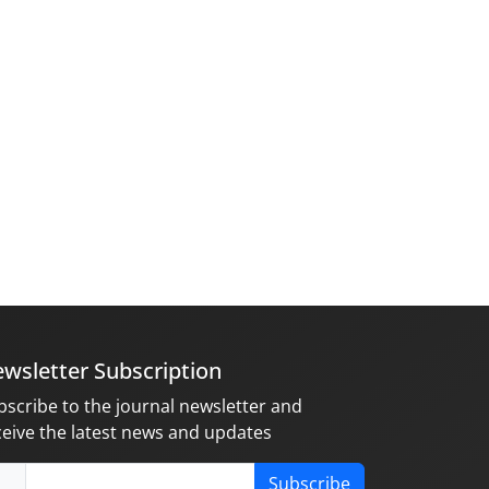
wsletter Subscription
bscribe to the journal newsletter and
ceive the latest news and updates
Subscribe