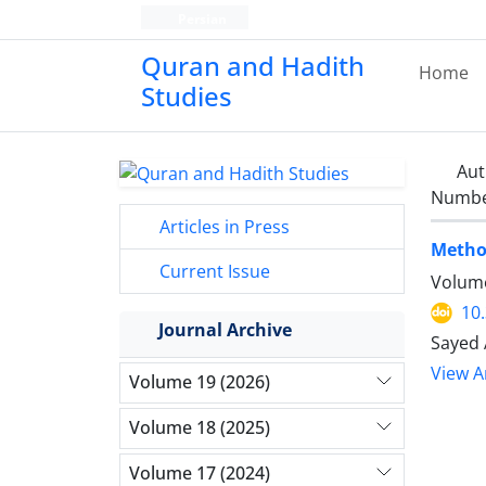
Persian
Quran and Hadith
Home
Studies‎
Aut
Number
Articles in Press
Method
Current Issue
Volume
10
Journal Archive
Sayed 
View Ar
Volume 19 (2026)
Volume 18 (2025)
Volume 17 (2024)