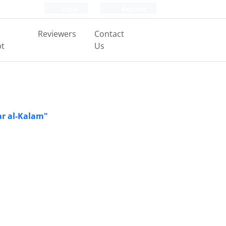
Login
Register
Reviewers
Contact
pt
Us
ar al-Kalam"