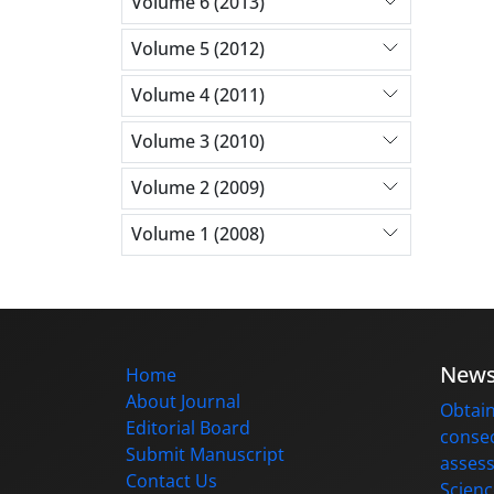
Volume 6 (2013)
Volume 5 (2012)
Volume 4 (2011)
Volume 3 (2010)
Volume 2 (2009)
Volume 1 (2008)
New
Home
About Journal
Obtain
Editorial Board
consec
Submit Manuscript
assess
Contact Us
Scienc