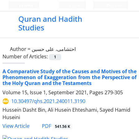
Persian
Login
Register
Quran and Hadith
Studies‎
Author =
احتشامی، علی حسین
Number of Articles:
1
A Comparative Study of the Causes and Motives of the
Phenomenon of Exaggeration from the Perspective of
the Holy Quran and the Testaments
Volume 15, Issue 1, September 2021, Pages
279-305
10.30497/qhs.2021.240011.3190
Hussein Dasht Bin, Ali Husein Ehteshami, Sayed Hamid
Huseini
PDF
View Article
541.56 K