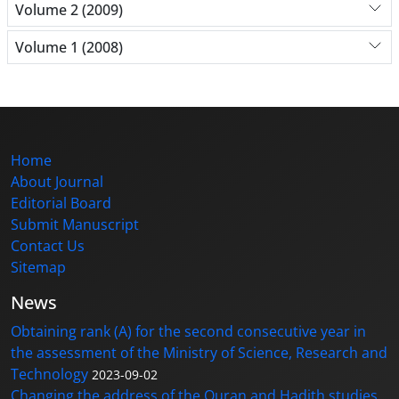
Volume 2 (2009)
Volume 1 (2008)
Home
About Journal
Editorial Board
Submit Manuscript
Contact Us
Sitemap
News
Obtaining rank (A) for the second consecutive year in
the assessment of the Ministry of Science, Research and
Technology
2023-09-02
Changing the address of the Quran and Hadith studies