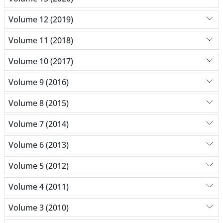
Volume 12 (2019)
Volume 11 (2018)
Volume 10 (2017)
Volume 9 (2016)
Volume 8 (2015)
Volume 7 (2014)
Volume 6 (2013)
Volume 5 (2012)
Volume 4 (2011)
Volume 3 (2010)