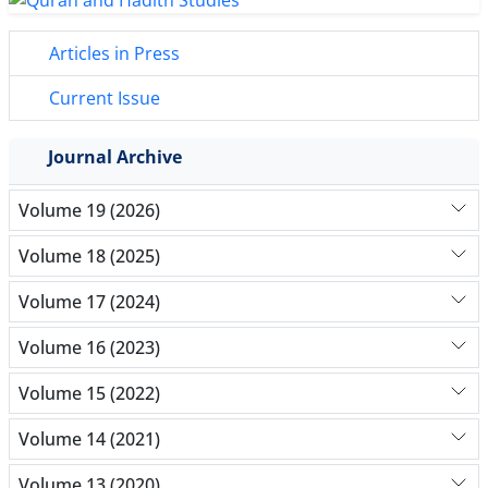
Articles in Press
Current Issue
Journal Archive
Volume 19 (2026)
Volume 18 (2025)
Volume 17 (2024)
Volume 16 (2023)
Volume 15 (2022)
Volume 14 (2021)
Volume 13 (2020)