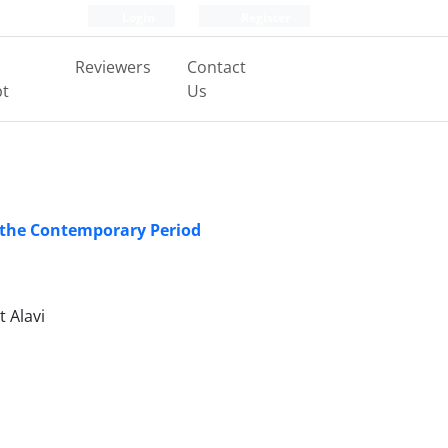
Login
Register
Reviewers
Contact
pt
Us
n the Contemporary Period
 Alavi