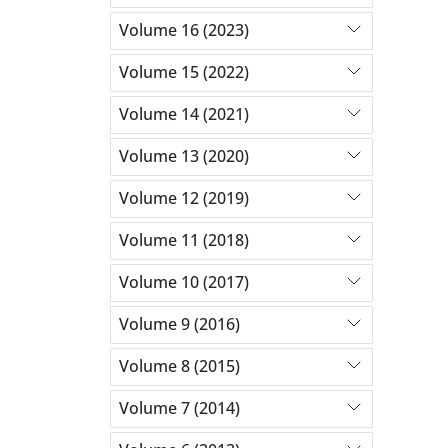
Volume 16 (2023)
Volume 15 (2022)
Volume 14 (2021)
Volume 13 (2020)
Volume 12 (2019)
Volume 11 (2018)
Volume 10 (2017)
Volume 9 (2016)
Volume 8 (2015)
Volume 7 (2014)