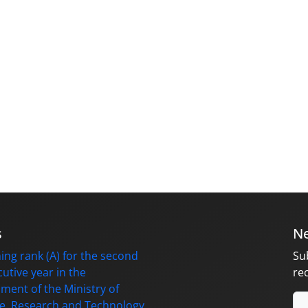
s
Ne
ing rank (A) for the second
Su
utive year in the
re
ment of the Ministry of
e, Research and Technology