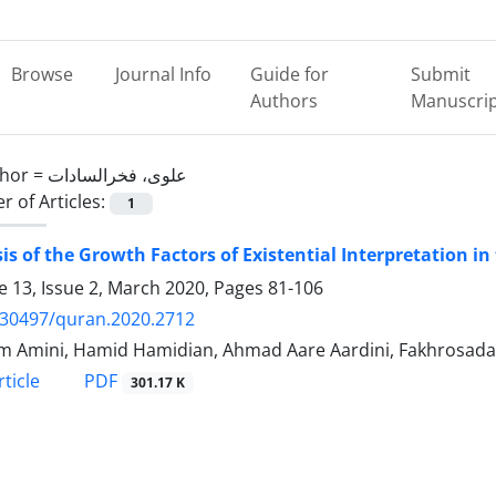
Browse
Journal Info
Guide for
Submit
Authors
Manuscri
hor =
علوی، فخرالسادات
 of Articles:
1
is of the Growth Factors of Existential Interpretation i
 13, Issue 2, March 2020, Pages
81-106
.30497/quran.2020.2712
 Amini, Hamid Hamidian, Ahmad Aare Aardini, Fakhrosadat
PDF
ticle
301.17 K