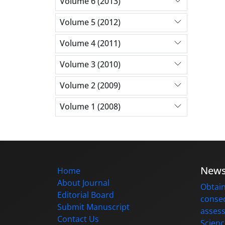
Volume 6 (2013)
Volume 5 (2012)
Volume 4 (2011)
Volume 3 (2010)
Volume 2 (2009)
Volume 1 (2008)
New
Home
About Journal
Obtain
Editorial Board
consec
Submit Manuscript
assess
Contact Us
Scienc