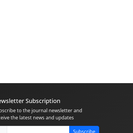
wsletter Subscription
bscribe to the journal newsletter and
ceive the latest news and updates
Subscribe