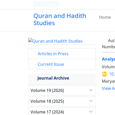
Persian
Quran and Hadith
Home
Studies‎
Aut
Number
Articles in Press
Analys
Current Issue
Volume
10
Journal Archive
Maryam
View Ar
Volume 19 (2026)
Volume 18 (2025)
Volume 17 (2024)