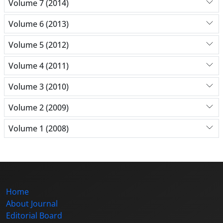
Volume 7 (2014)
Volume 6 (2013)
Volume 5 (2012)
Volume 4 (2011)
Volume 3 (2010)
Volume 2 (2009)
Volume 1 (2008)
Home
About Journal
Editorial Board