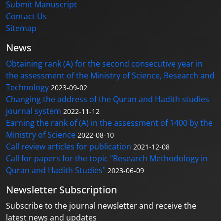
Submit Manuscript
Contact Us
Sitemap
News
Obtaining rank (A) for the second consecutive year in
the assessment of the Ministry of Science, Research and
Technology
2023-09-02
Changing the address of the Quran and Hadith studies
journal system
2022-11-12
Earning the rank of (A) in the assessment of 1400 by the
Ministry of Science
2022-08-10
Call review articles for publication
2021-12-08
Call for papers for the topic "Research Methodology in
Quran and Hadith Studies"
2023-06-09
Newsletter Subscription
Subscribe to the journal newsletter and receive the
latest news and updates