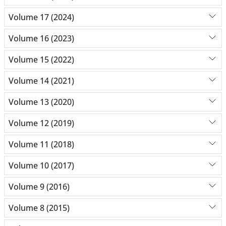
Volume 17 (2024)
Volume 16 (2023)
Volume 15 (2022)
Volume 14 (2021)
Volume 13 (2020)
Volume 12 (2019)
Volume 11 (2018)
Volume 10 (2017)
Volume 9 (2016)
Volume 8 (2015)