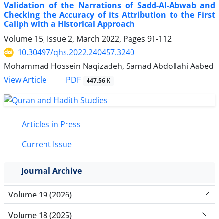
Validation of the Narrations of Sadd-Al-Abwab and
Checking the Accuracy of its Attribution to the First
Caliph with a Historical Approach
Volume 15, Issue 2, March 2022, Pages
91-112
10.30497/qhs.2022.240457.3240
Mohammad Hossein Naqizadeh, Samad Abdollahi Aabed
PDF
View Article
447.56 K
Articles in Press
Current Issue
Journal Archive
Volume 19 (2026)
Volume 18 (2025)