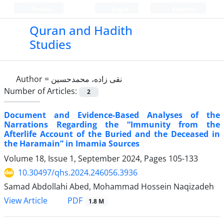
Persian
Login
Register
Quran and Hadith
Studies‎
Author =
نقی زاده، محمدحسین
Number of Articles:
2
Document and Evidence-Based Analyses of the
Narrations Regarding the “Immunity from the
Afterlife Account of the Buried and the Deceased in
the Haramain” in Imamia Sources
Volume 18, Issue 1, September 2024, Pages
105-133
10.30497/qhs.2024.246056.3936
Samad Abdollahi Abed, Mohammad Hossein Naqizadeh
PDF
View Article
1.8 M