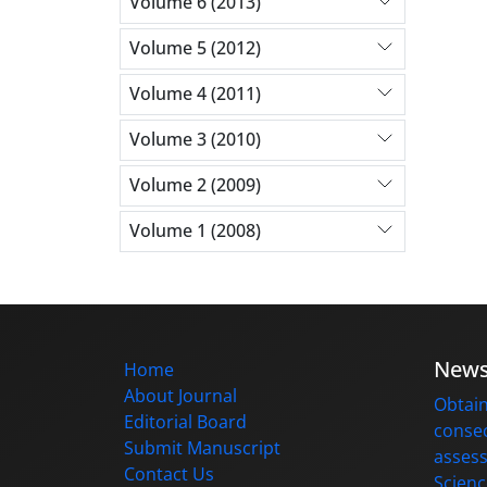
Volume 6 (2013)
Volume 5 (2012)
Volume 4 (2011)
Volume 3 (2010)
Volume 2 (2009)
Volume 1 (2008)
New
Home
About Journal
Obtain
Editorial Board
consec
Submit Manuscript
assess
Contact Us
Scienc