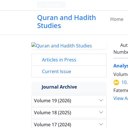
Persian
Quran and Hadith
Home
Studies‎
Aut
Number
Articles in Press
Analys
Current Issue
Volume
10
Journal Archive
Fateme
View Ar
Volume 19 (2026)
Volume 18 (2025)
Volume 17 (2024)