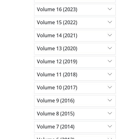
Volume 16 (2023)
Volume 15 (2022)
Volume 14 (2021)
Volume 13 (2020)
Volume 12 (2019)
Volume 11 (2018)
Volume 10 (2017)
Volume 9 (2016)
Volume 8 (2015)
Volume 7 (2014)