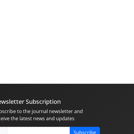
wsletter Subscription
bscribe to the journal newsletter and
ceive the latest news and updates
Subscribe