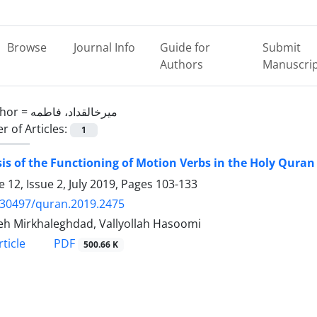
Browse
Journal Info
Guide for
Submit
Authors
Manuscri
hor =
میرخالقداد، فاطمه
 of Articles:
1
is of the Functioning of Motion Verbs in the Holy Quran
 12, Issue 2, July 2019, Pages
103-133
.30497/quran.2019.2475
h Mirkhaleghdad, Vallyollah Hasoomi
PDF
ticle
500.66 K