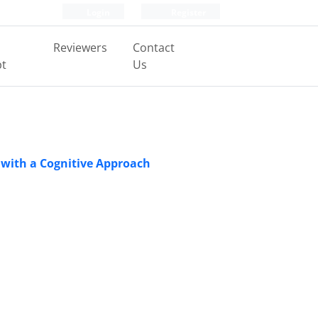
Login
Register
Reviewers
Contact
pt
Us
 with a Cognitive Approach