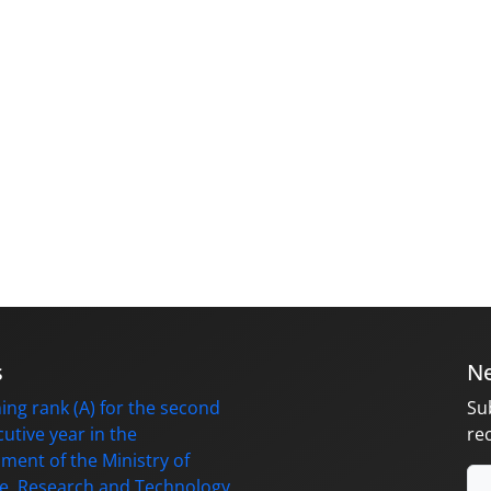
s
Ne
ing rank (A) for the second
Su
utive year in the
re
ment of the Ministry of
e, Research and Technology