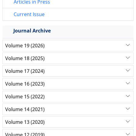
Articles in Press
Current Issue
Journal Archive
Volume 19 (2026)
Volume 18 (2025)
Volume 17 (2024)
Volume 16 (2023)
Volume 15 (2022)
Volume 14 (2021)
Volume 13 (2020)
Volume 12 (2019)