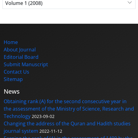
Volume 1 (2008)
Home
About Journal
Editorial Board
Submit Manuscript
Contact Us
Sitemap
News
Obtaining rank (A) for the second consecutive year in
the assessment of the Ministry of Science, Research and
Technology
2023-09-02
Changing the address of the Quran and Hadith studies
journal system
2022-11-12