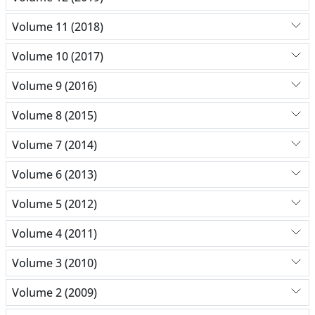
Volume 11 (2018)
Volume 10 (2017)
Volume 9 (2016)
Volume 8 (2015)
Volume 7 (2014)
Volume 6 (2013)
Volume 5 (2012)
Volume 4 (2011)
Volume 3 (2010)
Volume 2 (2009)