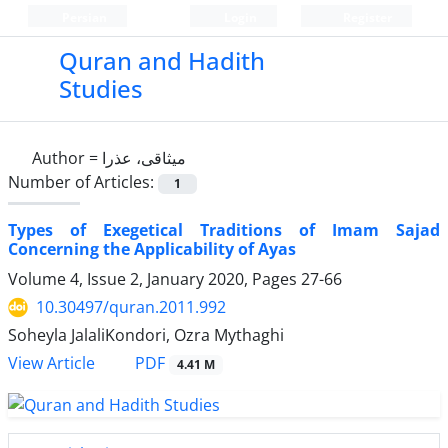
Persian
Login
Register
Quran and Hadith
Studies‎
Author =
میثاقی، عذرا
Number of Articles:
1
Types of Exegetical Traditions of Imam Sajad
Concerning the Applicability of Ayas
Volume 4, Issue 2, January 2020, Pages
27-66
10.30497/quran.2011.992
Soheyla JalaliKondori, Ozra Mythaghi
PDF
View Article
4.41 M