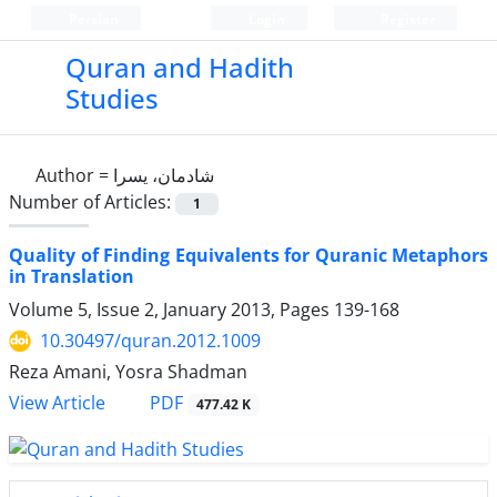
Persian
Login
Register
Quran and Hadith
Studies‎
Author =
شادمان، یسرا
Number of Articles:
1
Quality of Finding Equivalents for Quranic Metaphors
in Translation
Volume 5, Issue 2, January 2013, Pages
139-168
10.30497/quran.2012.1009
Reza Amani, Yosra Shadman
PDF
View Article
477.42 K