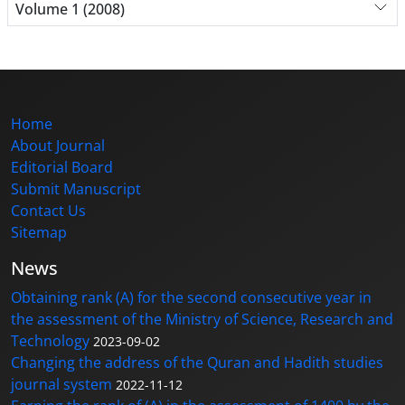
Volume 1 (2008)
Home
About Journal
Editorial Board
Submit Manuscript
Contact Us
Sitemap
News
Obtaining rank (A) for the second consecutive year in
the assessment of the Ministry of Science, Research and
Technology
2023-09-02
Changing the address of the Quran and Hadith studies
journal system
2022-11-12