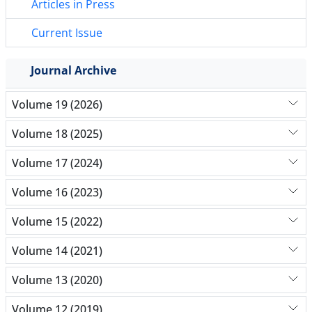
Articles in Press
Current Issue
Journal Archive
Volume 19 (2026)
Volume 18 (2025)
Volume 17 (2024)
Volume 16 (2023)
Volume 15 (2022)
Volume 14 (2021)
Volume 13 (2020)
Volume 12 (2019)