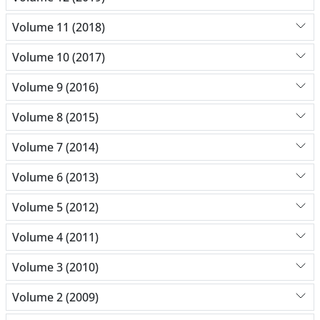
Volume 11 (2018)
Volume 10 (2017)
Volume 9 (2016)
Volume 8 (2015)
Volume 7 (2014)
Volume 6 (2013)
Volume 5 (2012)
Volume 4 (2011)
Volume 3 (2010)
Volume 2 (2009)