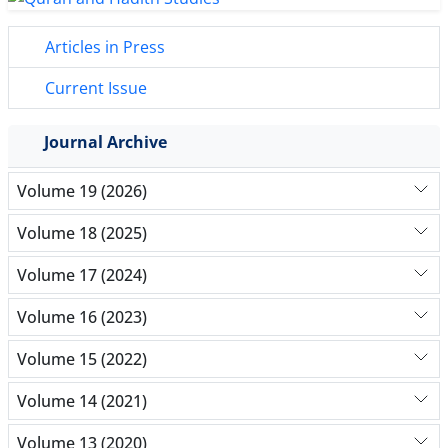
Articles in Press
Current Issue
Journal Archive
Volume 19 (2026)
Volume 18 (2025)
Volume 17 (2024)
Volume 16 (2023)
Volume 15 (2022)
Volume 14 (2021)
Volume 13 (2020)