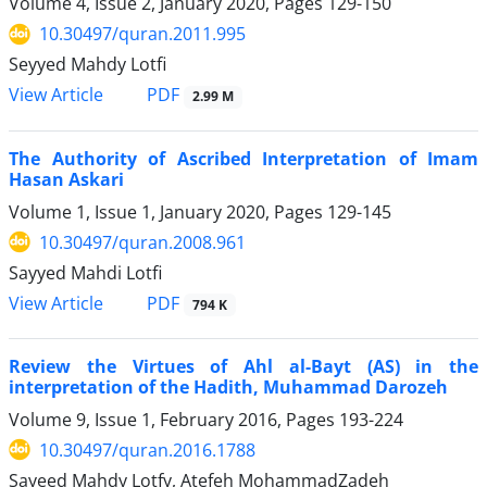
Volume 4, Issue 2, January 2020, Pages
129-150
10.30497/quran.2011.995
Seyyed Mahdy Lotfi
PDF
View Article
2.99 M
The Authority of Ascribed Interpretation of Imam
Hasan Askari
Volume 1, Issue 1, January 2020, Pages
129-145
10.30497/quran.2008.961
Sayyed Mahdi Lotfi
PDF
View Article
794 K
Review the Virtues of Ahl al-Bayt (AS) in the
interpretation of the Hadith, Muhammad Darozeh
Volume 9, Issue 1, February 2016, Pages
193-224
10.30497/quran.2016.1788
Sayeed Mahdy Lotfy, Atefeh MohammadZadeh