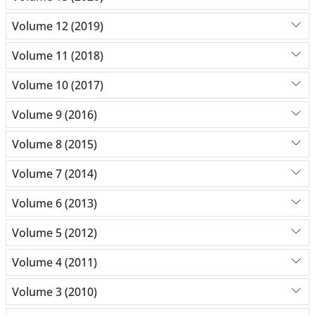
Volume 12 (2019)
Volume 11 (2018)
Volume 10 (2017)
Volume 9 (2016)
Volume 8 (2015)
Volume 7 (2014)
Volume 6 (2013)
Volume 5 (2012)
Volume 4 (2011)
Volume 3 (2010)