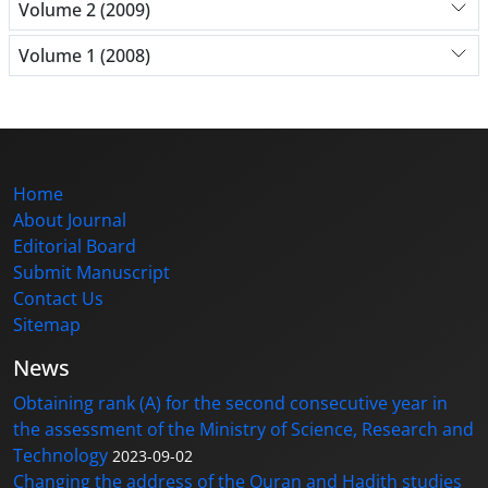
Volume 2 (2009)
Volume 1 (2008)
Home
About Journal
Editorial Board
Submit Manuscript
Contact Us
Sitemap
News
Obtaining rank (A) for the second consecutive year in
the assessment of the Ministry of Science, Research and
Technology
2023-09-02
Changing the address of the Quran and Hadith studies