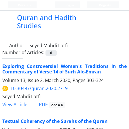
Persian
Login
Register
Quran and Hadith
Studies‎
Author =
Seyed Mahdi Lotfi
Number of Articles:
6
Exploring Controversial Women's Traditions in the
Commentary of Verse 14 of Surh Ale-Emran
Volume 13, Issue 2, March 2020, Pages
303-324
10.30497/quran.2020.2719
Seyed Mahdi Lotfi
PDF
View Article
272.4 K
Textual Coherency of the Surahs of the Quran