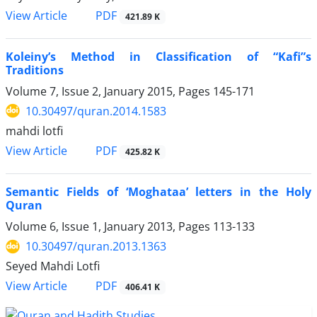
PDF
View Article
421.89 K
Koleiny’s Method in Classification of “Kafi”s
Traditions ‎
Volume 7, Issue 2, January 2015, Pages
145-171
10.30497/quran.2014.1583
mahdi lotfi
PDF
View Article
425.82 K
Semantic Fields of ‘Moghataa’ letters in the Holy
Quran
Volume 6, Issue 1, January 2013, Pages
113-133
10.30497/quran.2013.1363
Seyed Mahdi Lotfi
PDF
View Article
406.41 K