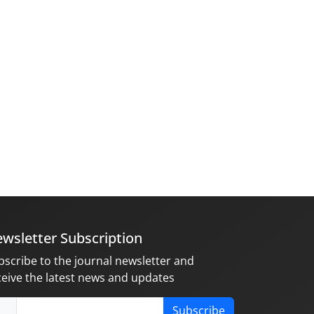
wsletter Subscription
bscribe to the journal newsletter and
ceive the latest news and updates
Subscribe