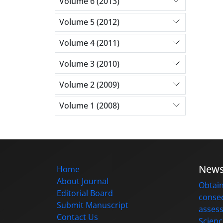
Volume 6 (2013)
Volume 5 (2012)
Volume 4 (2011)
Volume 3 (2010)
Volume 2 (2009)
Volume 1 (2008)
New
Home
About Journal
Obtain
Editorial Board
consec
Submit Manuscript
assess
Contact Us
Scienc