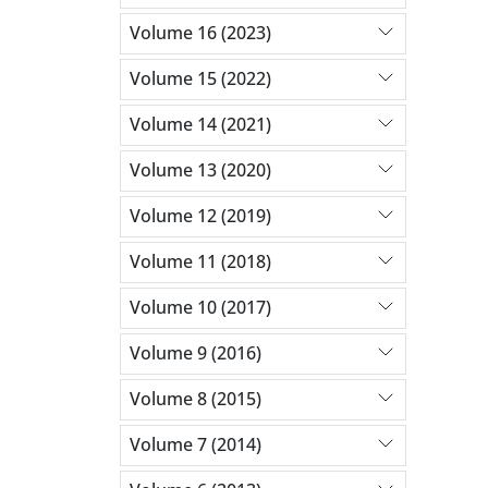
Volume 16 (2023)
Volume 15 (2022)
Volume 14 (2021)
Volume 13 (2020)
Volume 12 (2019)
Volume 11 (2018)
Volume 10 (2017)
Volume 9 (2016)
Volume 8 (2015)
Volume 7 (2014)