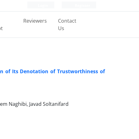
Login
Register
Reviewers
Contact
pt
Us
 of Its Denotation of Trustworthiness of
m Naghibi, Javad Soltanifard