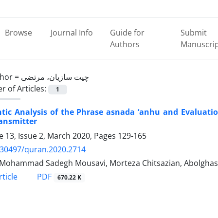
Browse
Journal Info
Guide for
Submit
Authors
Manuscri
hor =
چیت سازیان، مرتضی
 of Articles:
1
ic Analysis of the Phrase asnada ‘anhu and Evaluation
ansmitter
 13, Issue 2, March 2020, Pages
129-165
.30497/quran.2020.2714
Mohammad Sadegh Mousavi, Morteza Chitsazian, Abolghase
PDF
ticle
670.22 K