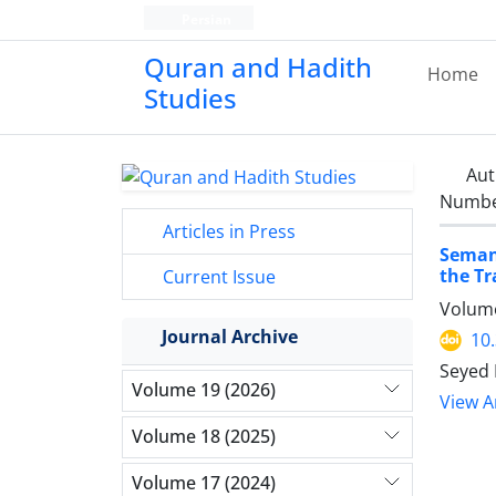
Persian
Quran and Hadith
Home
Studies‎
Aut
Number
Articles in Press
Semant
the Tr
Current Issue
Volume
Journal Archive
10
Seyed 
Volume 19 (2026)
View Ar
Volume 18 (2025)
Volume 17 (2024)