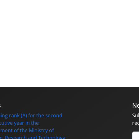
s
Ne
ing rank (A) for the second
Su
utive year in the
re
ment of the Ministry of
e, Research and Technology