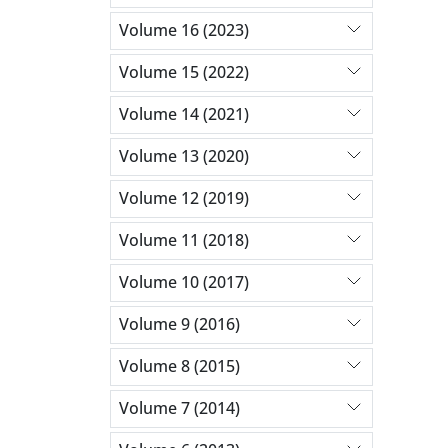
Volume 16 (2023)
Volume 15 (2022)
Volume 14 (2021)
Volume 13 (2020)
Volume 12 (2019)
Volume 11 (2018)
Volume 10 (2017)
Volume 9 (2016)
Volume 8 (2015)
Volume 7 (2014)