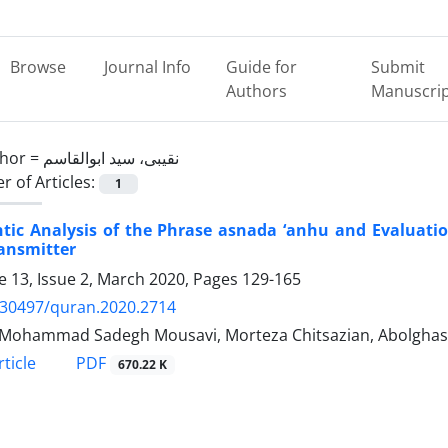
Browse
Journal Info
Guide for
Submit
Authors
Manuscri
hor =
نقیبی، سید ابوالقاسم
 of Articles:
1
ic Analysis of the Phrase asnada ‘anhu and Evaluation
ansmitter
 13, Issue 2, March 2020, Pages
129-165
.30497/quran.2020.2714
Mohammad Sadegh Mousavi, Morteza Chitsazian, Abolghase
PDF
ticle
670.22 K