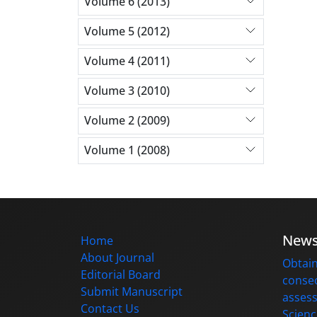
Volume 6 (2013)
Volume 5 (2012)
Volume 4 (2011)
Volume 3 (2010)
Volume 2 (2009)
Volume 1 (2008)
New
Home
About Journal
Obtain
Editorial Board
consec
Submit Manuscript
assess
Contact Us
Scienc