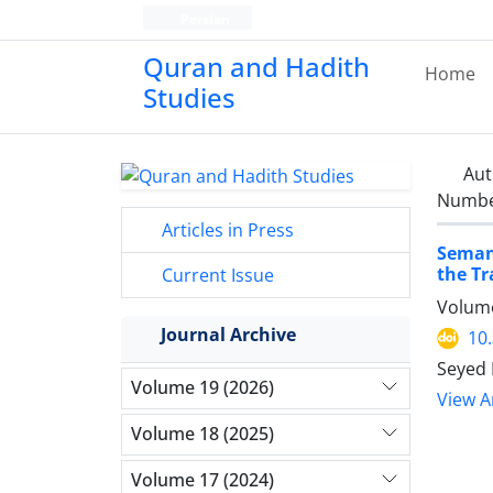
Persian
Quran and Hadith
Home
Studies‎
Aut
Number
Articles in Press
Semant
the Tr
Current Issue
Volume
Journal Archive
10
Seyed 
Volume 19 (2026)
View Ar
Volume 18 (2025)
Volume 17 (2024)