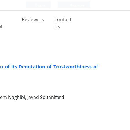
Login
Register
Reviewers
Contact
pt
Us
 of Its Denotation of Trustworthiness of
m Naghibi, Javad Soltanifard