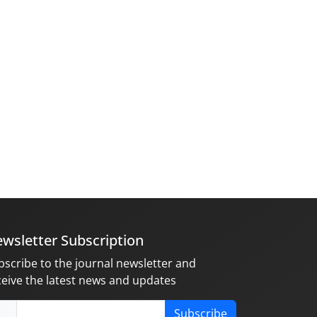
wsletter Subscription
bscribe to the journal newsletter and
ceive the latest news and updates
Subscribe