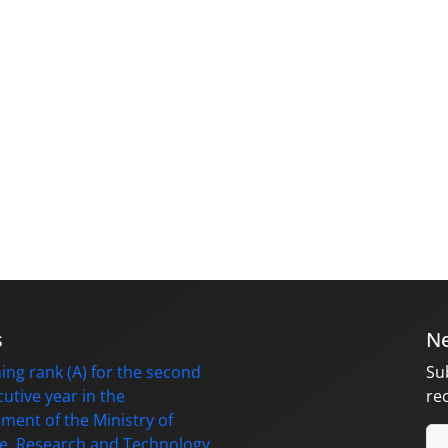
s
Ne
ing rank (A) for the second
Su
utive year in the
re
ment of the Ministry of
e, Research and Technology