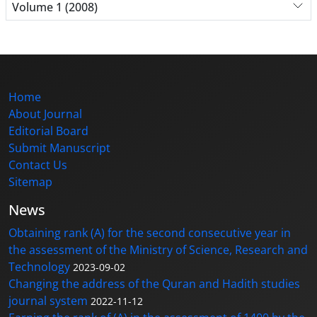
Volume 1 (2008)
Home
About Journal
Editorial Board
Submit Manuscript
Contact Us
Sitemap
News
Obtaining rank (A) for the second consecutive year in
the assessment of the Ministry of Science, Research and
Technology
2023-09-02
Changing the address of the Quran and Hadith studies
journal system
2022-11-12