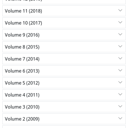
Volume 11 (2018)
Volume 10 (2017)
Volume 9 (2016)
Volume 8 (2015)
Volume 7 (2014)
Volume 6 (2013)
Volume 5 (2012)
Volume 4 (2011)
Volume 3 (2010)
Volume 2 (2009)