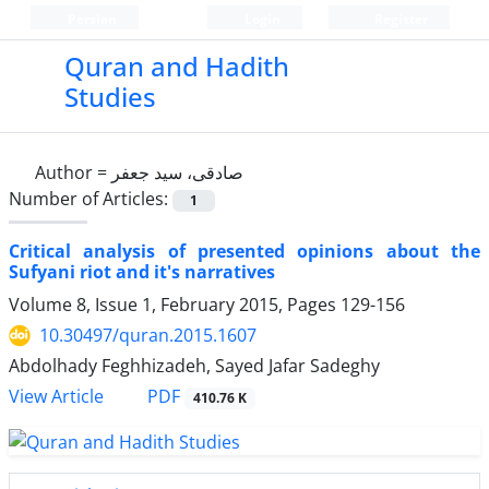
Persian
Login
Register
Quran and Hadith
Studies‎
Author =
صادقی، سید جعفر
Number of Articles:
1
Critical analysis of presented opinions about the
Sufyani riot and it's narratives
Volume 8, Issue 1, February 2015, Pages
129-156
10.30497/quran.2015.1607
Abdolhady Feghhizadeh, Sayed Jafar Sadeghy
PDF
View Article
410.76 K