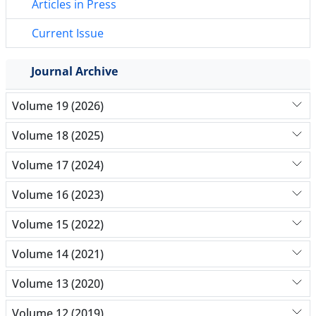
Articles in Press
Current Issue
Journal Archive
Volume 19 (2026)
Volume 18 (2025)
Volume 17 (2024)
Volume 16 (2023)
Volume 15 (2022)
Volume 14 (2021)
Volume 13 (2020)
Volume 12 (2019)