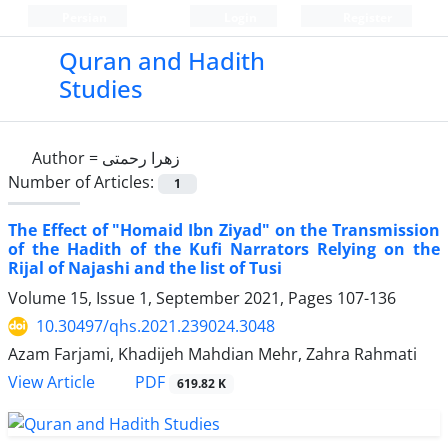
Persian
Login
Register
Quran and Hadith
Studies‎
Author =
زهرا رحمتی
Number of Articles:
1
The Effect of "Homaid Ibn Ziyad" on the Transmission
of the Hadith of the Kufi Narrators Relying on the
Rijal of Najashi and the list of Tusi
Volume 15, Issue 1, September 2021, Pages
107-136
10.30497/qhs.2021.239024.3048
Azam Farjami, Khadijeh Mahdian Mehr, Zahra Rahmati
PDF
View Article
619.82 K