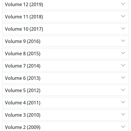
Volume 12 (2019)
Volume 11 (2018)
Volume 10 (2017)
Volume 9 (2016)
Volume 8 (2015)
Volume 7 (2014)
Volume 6 (2013)
Volume 5 (2012)
Volume 4 (2011)
Volume 3 (2010)
Volume 2 (2009)