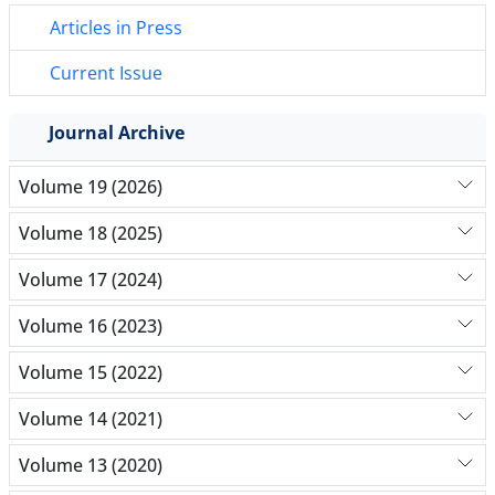
Articles in Press
Current Issue
Journal Archive
Volume 19 (2026)
Volume 18 (2025)
Volume 17 (2024)
Volume 16 (2023)
Volume 15 (2022)
Volume 14 (2021)
Volume 13 (2020)