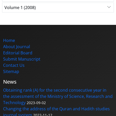
Volume 1 (2008)
Home
About Journal
Editorial Board
Submit Manuscript
Contact Us
Sitemap
News
Obtaining rank (A) for the second consecutive year in
the assessment of the Ministry of Science, Research and
Technology
2023-09-02
Changing the address of the Quran and Hadith studies
journal system
2022-11-12