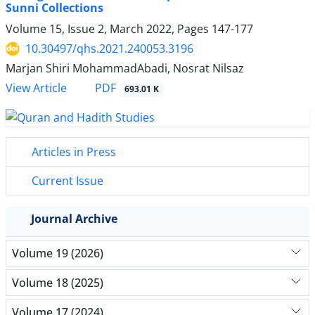
Sunni Collections
Volume 15, Issue 2, March 2022, Pages
147-177
10.30497/qhs.2021.240053.3196
Marjan Shiri MohammadAbadi, Nosrat Nilsaz
PDF
View Article
693.01 K
Articles in Press
Current Issue
Journal Archive
Volume 19 (2026)
Volume 18 (2025)
Volume 17 (2024)