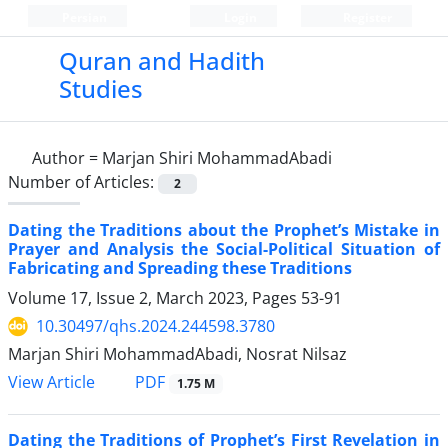
Persian
Login
Register
Quran and Hadith
Studies‎
Author =
Marjan Shiri MohammadAbadi
Number of Articles:
2
Dating the Traditions about the Prophet’s Mistake in
Prayer and Analysis the Social-Political Situation of
Fabricating and Spreading these Traditions
Volume 17, Issue 2, March 2023, Pages
53-91
10.30497/qhs.2024.244598.3780
Marjan Shiri MohammadAbadi, Nosrat Nilsaz
PDF
View Article
1.75 M
Dating the Traditions of Prophet’s First Revelation in