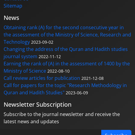
Sitemap
News
Obtaining rank (A) for the second consecutive year in
the assessment of the Ministry of Science, Research and
Technology
2023-09-02
Changing the address of the Quran and Hadith studies
journal system
2022-11-12
Earning the rank of (A) in the assessment of 1400 by the
Ministry of Science
2022-08-10
Call review articles for publication
2021-12-08
Call for papers for the topic "Research Methodology in
Quran and Hadith Studies"
2023-06-09
Newsletter Subscription
Subscribe to the journal newsletter and receive the
latest news and updates