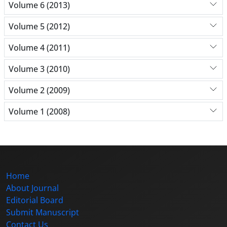
Volume 6 (2013)
Volume 5 (2012)
Volume 4 (2011)
Volume 3 (2010)
Volume 2 (2009)
Volume 1 (2008)
Home
About Journal
Editorial Board
Submit Manuscript
Contact Us