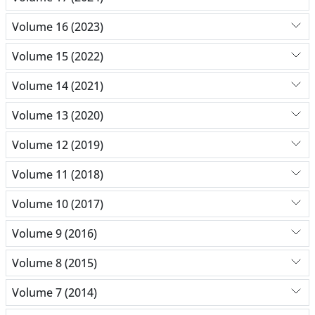
Volume 16 (2023)
Volume 15 (2022)
Volume 14 (2021)
Volume 13 (2020)
Volume 12 (2019)
Volume 11 (2018)
Volume 10 (2017)
Volume 9 (2016)
Volume 8 (2015)
Volume 7 (2014)