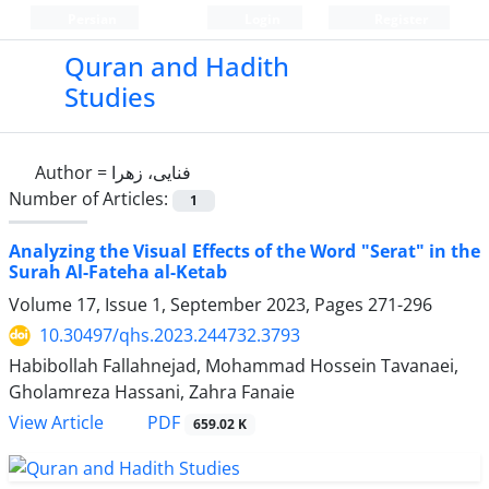
Persian
Login
Register
Quran and Hadith
Studies‎
Author =
فنایی، زهرا
Number of Articles:
1
Analyzing the Visual Effects of the Word "Serat" in the
Surah Al-Fateha al-Ketab
Volume 17, Issue 1, September 2023, Pages
271-296
10.30497/qhs.2023.244732.3793
Habibollah Fallahnejad, Mohammad Hossein Tavanaei,
Gholamreza Hassani, Zahra Fanaie
PDF
View Article
659.02 K