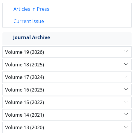
Articles in Press
Current Issue
Journal Archive
Volume 19 (2026)
Volume 18 (2025)
Volume 17 (2024)
Volume 16 (2023)
Volume 15 (2022)
Volume 14 (2021)
Volume 13 (2020)