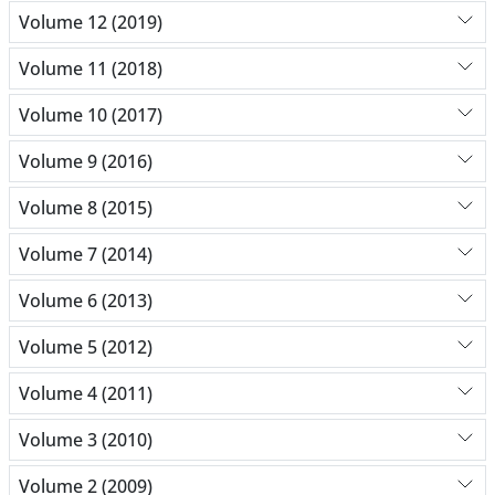
Volume 12 (2019)
Volume 11 (2018)
Volume 10 (2017)
Volume 9 (2016)
Volume 8 (2015)
Volume 7 (2014)
Volume 6 (2013)
Volume 5 (2012)
Volume 4 (2011)
Volume 3 (2010)
Volume 2 (2009)