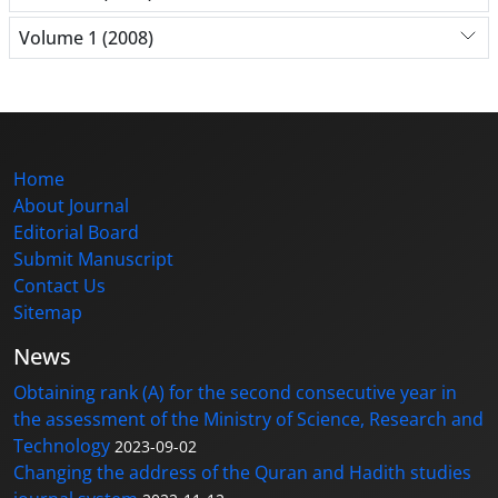
Volume 1 (2008)
Home
About Journal
Editorial Board
Submit Manuscript
Contact Us
Sitemap
News
Obtaining rank (A) for the second consecutive year in
the assessment of the Ministry of Science, Research and
Technology
2023-09-02
Changing the address of the Quran and Hadith studies