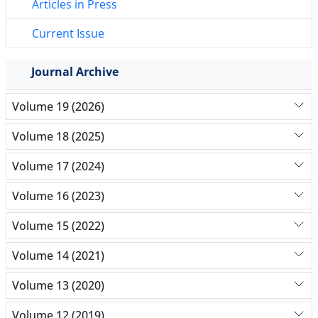
Articles in Press
Current Issue
Journal Archive
Volume 19 (2026)
Volume 18 (2025)
Volume 17 (2024)
Volume 16 (2023)
Volume 15 (2022)
Volume 14 (2021)
Volume 13 (2020)
Volume 12 (2019)