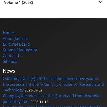
Volume 1 (2008)
Home
About Journal
Editorial Board
Submit Manuscript
Contact Us
Sitemap
News
Obtaining rank (A) for the second consecutive year in
the assessment of the Ministry of Science, Research and
Technology
2023-09-02
Changing the address of the Quran and Hadith studies
journal system
2022-11-12