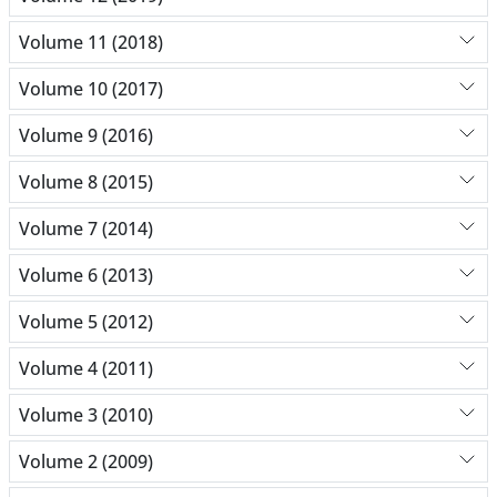
Volume 11 (2018)
Volume 10 (2017)
Volume 9 (2016)
Volume 8 (2015)
Volume 7 (2014)
Volume 6 (2013)
Volume 5 (2012)
Volume 4 (2011)
Volume 3 (2010)
Volume 2 (2009)