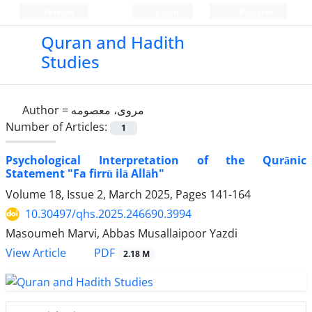
Persian
Login
Register
Quran and Hadith
Studies‎
Author =
مروی، معصومه
Number of Articles:
1
Psychological Interpretation of the Qurānic
Statement "Fa firrū ilā Allāh"
Volume 18, Issue 2, March 2025, Pages
141-164
10.30497/qhs.2025.246690.3994
Masoumeh Marvi, Abbas Musallaipoor Yazdi
PDF
View Article
2.18 M