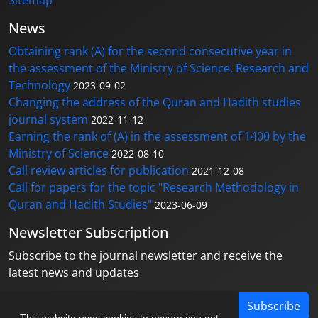
Sitemap
News
Obtaining rank (A) for the second consecutive year in
the assessment of the Ministry of Science, Research and
Technology
2023-09-02
Changing the address of the Quran and Hadith studies
journal system
2022-11-12
Earning the rank of (A) in the assessment of 1400 by the
Ministry of Science
2022-08-10
Call review articles for publication
2021-12-08
Call for papers for the topic "Research Methodology in
Quran and Hadith Studies"
2023-06-09
Newsletter Subscription
Subscribe to the journal newsletter and receive the
latest news and updates
Subscribe
This website uses cookies to ensure you get