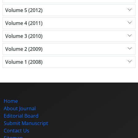
Volume 5 (2012)
Volume 4 (2011)
Volume 3 (2010)
Volume 2 (2009)
Volume 1 (2008)
Home
About Journal
Editorial Board
Submit Manuscript
Contact Us