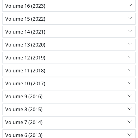
Volume 16 (2023)
Volume 15 (2022)
Volume 14 (2021)
Volume 13 (2020)
Volume 12 (2019)
Volume 11 (2018)
Volume 10 (2017)
Volume 9 (2016)
Volume 8 (2015)
Volume 7 (2014)
Volume 6 (2013)