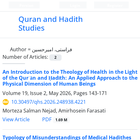
Persian
Login
Register
Quran and Hadith
Studies‎
Author =
فراستی، امیرحسین
Number of Articles:
2
An Introduction to the Theology of Health in the Light
of the Qurʾān and Ḥadīth: An Applied Approach to the
Physical Dimension of Human Beings
Volume 19, Issue 2, May 2026, Pages
143-171
10.30497/qhs.2026.248938.4221
Morteza Salman Nejad, Amirhosein Farasati
PDF
View Article
1.69 M
Typology of Misunderstandings of Medical Hadithes