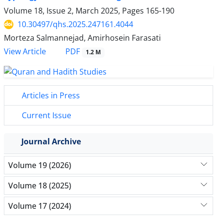
Volume 18, Issue 2, March 2025, Pages
165-190
10.30497/qhs.2025.247161.4044
Morteza Salmannejad, Amirhosein Farasati
PDF
View Article
1.2 M
Articles in Press
Current Issue
Journal Archive
Volume 19 (2026)
Volume 18 (2025)
Volume 17 (2024)