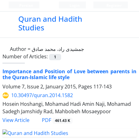
Persian
Login
Register
Quran and Hadith
Studies‎
Author =
جمشیدی راد، محمد صادق
Number of Articles:
1
Importance and Position of Love between parents in
the Quran-Islamic life style
Volume 7, Issue 2, January 2015, Pages
117-143
10.30497/quran.2014.1582
Hosein Hoshangi, Mohamad Hadi Amin Naji, Mohamad
Sadegh Jamshidy Rad, Mahbobeh Mosaeypoor
PDF
View Article
461.43 K