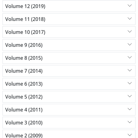
Volume 12 (2019)
Volume 11 (2018)
Volume 10 (2017)
Volume 9 (2016)
Volume 8 (2015)
Volume 7 (2014)
Volume 6 (2013)
Volume 5 (2012)
Volume 4 (2011)
Volume 3 (2010)
Volume 2 (2009)