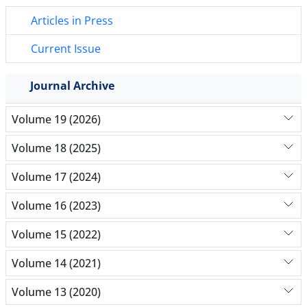
Articles in Press
Current Issue
Journal Archive
Volume 19 (2026)
Volume 18 (2025)
Volume 17 (2024)
Volume 16 (2023)
Volume 15 (2022)
Volume 14 (2021)
Volume 13 (2020)