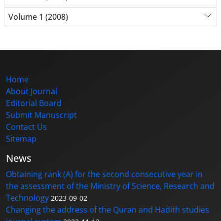
Volume 1 (2008)
Home
About Journal
Editorial Board
Submit Manuscript
Contact Us
Sitemap
News
Obtaining rank (A) for the second consecutive year in
the assessment of the Ministry of Science, Research and
Technology
2023-09-02
Changing the address of the Quran and Hadith studies