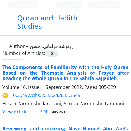
Persian
Login
Register
Quran and Hadith
Studies‎
Author =
زرنوشه فراهانی، حسن
Number of Articles:
2
The Components of Familiarity with the Holy ‎Quran
‎Based on the Thematic Analysis of Prayer ‎after
‎Reading the Whole Quran in The Sahifa ‎Sajjadieh
Volume 16, Issue 1, September 2022, Pages
305-329
10.30497/qhs.2022.242633.3549
Hasan Zarnooshe farahani, Alireza Zarnooshe Farahani
PDF
View Article
985.26 K
Reviewing and criticizing Nasr Hamed Abu Zaid’s