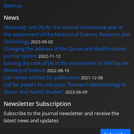
Sitemap
News
Obtaining rank (A) for the second consecutive year in
the assessment of the Ministry of Science, Research and
Technology
2023-09-02
Changing the address of the Quran and Hadith studies
journal system
2022-11-12
Earning the rank of (A) in the assessment of 1400 by the
Ministry of Science
2022-08-10
Call review articles for publication
2021-12-08
Call for papers for the topic "Research Methodology in
Quran and Hadith Studies"
2023-06-09
Newsletter Subscription
Subscribe to the journal newsletter and receive the
latest news and updates