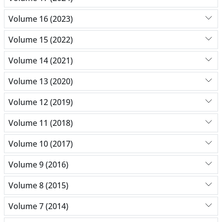
Volume 16 (2023)
Volume 15 (2022)
Volume 14 (2021)
Volume 13 (2020)
Volume 12 (2019)
Volume 11 (2018)
Volume 10 (2017)
Volume 9 (2016)
Volume 8 (2015)
Volume 7 (2014)