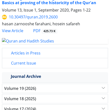
Basics at proving of the historicity of the Qur'an
Volume 13, Issue 1, September 2020, Pages
1-22
10.30497/quran.2019.2600
hasan zarnooshe farahani, hosein safareh
PDF
View Article
425.73 K
Articles in Press
Current Issue
Journal Archive
Volume 19 (2026)
Volume 18 (2025)
Volume 17 (2024)