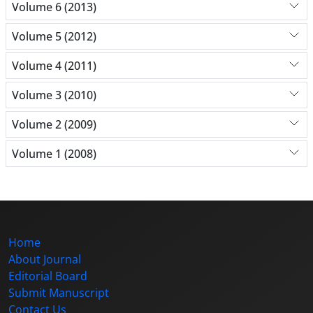
Volume 6 (2013)
Volume 5 (2012)
Volume 4 (2011)
Volume 3 (2010)
Volume 2 (2009)
Volume 1 (2008)
Home
About Journal
Editorial Board
Submit Manuscript
Contact Us