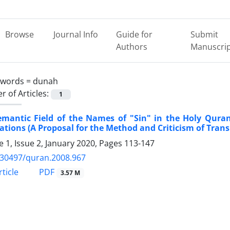
Browse
Journal Info
Guide for
Submit
Authors
Manuscri
ywords =
dunah
 of Articles:
1
emantic Field of the Names of "Sin" in the Holy Qura
ations (A Proposal for the Method and Criticism of Trans
 1, Issue 2, January 2020, Pages
113-147
.30497/quran.2008.967
PDF
ticle
3.57 M