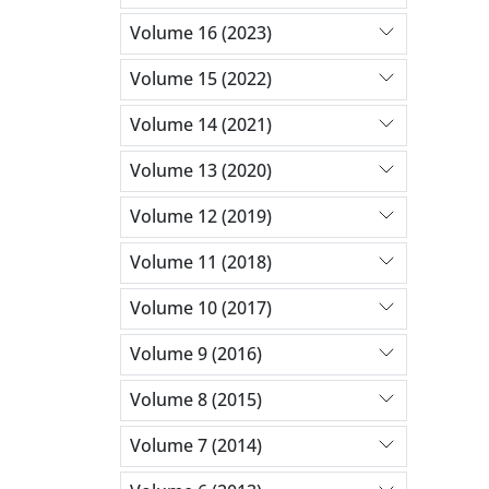
Volume 16 (2023)
Volume 15 (2022)
Volume 14 (2021)
Volume 13 (2020)
Volume 12 (2019)
Volume 11 (2018)
Volume 10 (2017)
Volume 9 (2016)
Volume 8 (2015)
Volume 7 (2014)