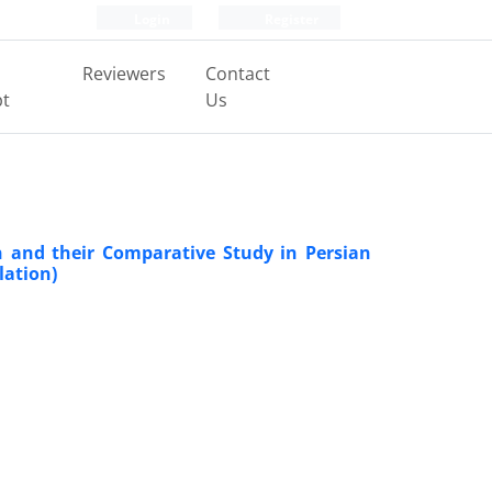
Login
Register
Reviewers
Contact
pt
Us
n and their Comparative Study in Persian
lation)