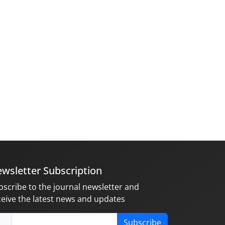
wsletter Subscription
bscribe to the journal newsletter and
ceive the latest news and updates
Subscribe