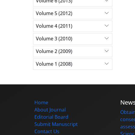
Volume 6 (2013)
Volume 5 (2012)
Volume 4 (2011)
Volume 3 (2010)
Volume 2 (2009)
Volume 1 (2008)
New
Home
About Journal
Obtain
Editorial Board
consec
Submit Manuscript
assess
Contact Us
Scienc