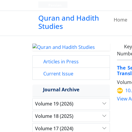
Persian
Quran and Hadith
Home
Studies‎
Ke
Number
Articles in Press
The S
Transl
Current Issue
Volume
Journal Archive
10
View Ar
Volume 19 (2026)
Volume 18 (2025)
Volume 17 (2024)