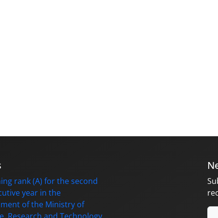
s
Ne
ing rank (A) for the second
Su
utive year in the
re
ment of the Ministry of
e, Research and Technology