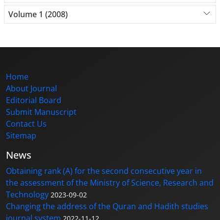
Volume 1 (2008)
Home
About Journal
Editorial Board
Submit Manuscript
Contact Us
Sitemap
News
Obtaining rank (A) for the second consecutive year in
the assessment of the Ministry of Science, Research and
Technology
2023-09-02
Changing the address of the Quran and Hadith studies
journal system
2022-11-12