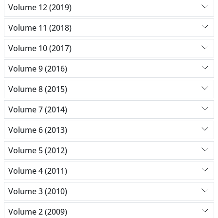
Volume 12 (2019)
Volume 11 (2018)
Volume 10 (2017)
Volume 9 (2016)
Volume 8 (2015)
Volume 7 (2014)
Volume 6 (2013)
Volume 5 (2012)
Volume 4 (2011)
Volume 3 (2010)
Volume 2 (2009)