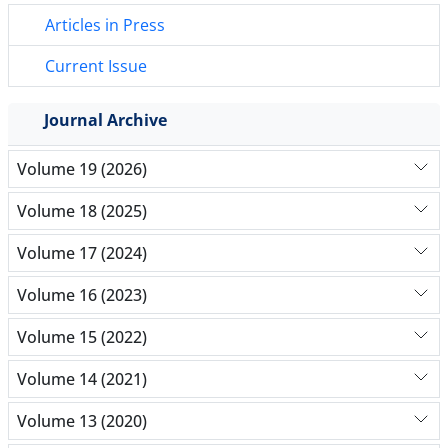
Articles in Press
Current Issue
Journal Archive
Volume 19 (2026)
Volume 18 (2025)
Volume 17 (2024)
Volume 16 (2023)
Volume 15 (2022)
Volume 14 (2021)
Volume 13 (2020)