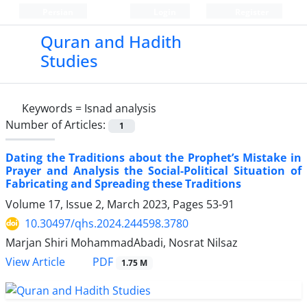
Persian
Login
Register
Quran and Hadith
Studies‎
Keywords =
Isnad analysis
Number of Articles:
1
Dating the Traditions about the Prophet’s Mistake in
Prayer and Analysis the Social-Political Situation of
Fabricating and Spreading these Traditions
Volume 17, Issue 2, March 2023, Pages
53-91
10.30497/qhs.2024.244598.3780
Marjan Shiri MohammadAbadi, Nosrat Nilsaz
PDF
View Article
1.75 M