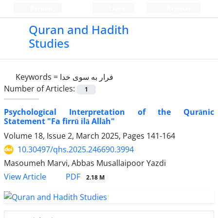
Persian
Login
Register
Quran and Hadith
Studies‎
Keywords =
فرار به سوی خدا
Number of Articles:
1
Psychological Interpretation of the Qurānic
Statement "Fa firrū ilā Allāh"
Volume 18, Issue 2, March 2025, Pages
141-164
10.30497/qhs.2025.246690.3994
Masoumeh Marvi, Abbas Musallaipoor Yazdi
PDF
View Article
2.18 M