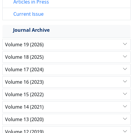
Articles in Press
Current Issue
Journal Archive
Volume 19 (2026)
Volume 18 (2025)
Volume 17 (2024)
Volume 16 (2023)
Volume 15 (2022)
Volume 14 (2021)
Volume 13 (2020)
Volume 12 (2019)