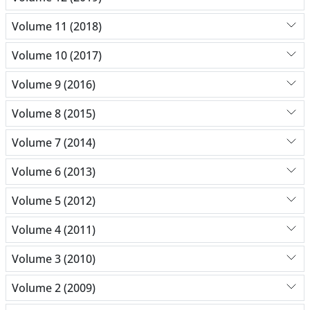
Volume 11 (2018)
Volume 10 (2017)
Volume 9 (2016)
Volume 8 (2015)
Volume 7 (2014)
Volume 6 (2013)
Volume 5 (2012)
Volume 4 (2011)
Volume 3 (2010)
Volume 2 (2009)