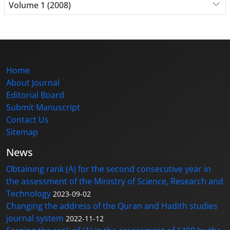
Volume 1 (2008)
Home
About Journal
Editorial Board
Submit Manuscript
Contact Us
Sitemap
News
Obtaining rank (A) for the second consecutive year in
the assessment of the Ministry of Science, Research and
Technology
2023-09-02
Changing the address of the Quran and Hadith studies
journal system
2022-11-12