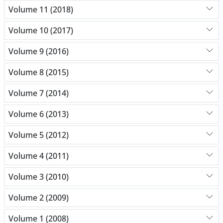
Volume 11 (2018)
Volume 10 (2017)
Volume 9 (2016)
Volume 8 (2015)
Volume 7 (2014)
Volume 6 (2013)
Volume 5 (2012)
Volume 4 (2011)
Volume 3 (2010)
Volume 2 (2009)
Volume 1 (2008)