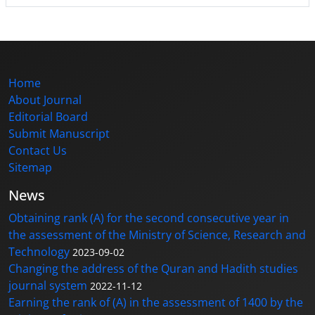
Home
About Journal
Editorial Board
Submit Manuscript
Contact Us
Sitemap
News
Obtaining rank (A) for the second consecutive year in
the assessment of the Ministry of Science, Research and
Technology
2023-09-02
Changing the address of the Quran and Hadith studies
journal system
2022-11-12
Earning the rank of (A) in the assessment of 1400 by the