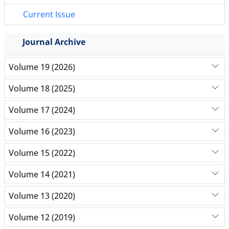
Current Issue
Journal Archive
Volume 19 (2026)
Volume 18 (2025)
Volume 17 (2024)
Volume 16 (2023)
Volume 15 (2022)
Volume 14 (2021)
Volume 13 (2020)
Volume 12 (2019)