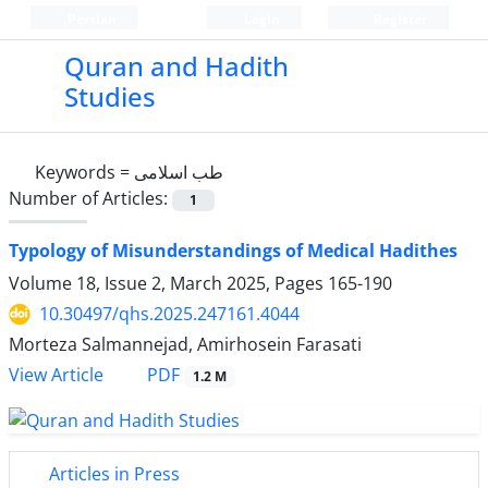
Persian
Login
Register
Quran and Hadith
Studies‎
Keywords =
طب اسلامی
Number of Articles:
1
Typology of Misunderstandings of Medical Hadithes
Volume 18, Issue 2, March 2025, Pages
165-190
10.30497/qhs.2025.247161.4044
Morteza Salmannejad, Amirhosein Farasati
PDF
View Article
1.2 M
Articles in Press