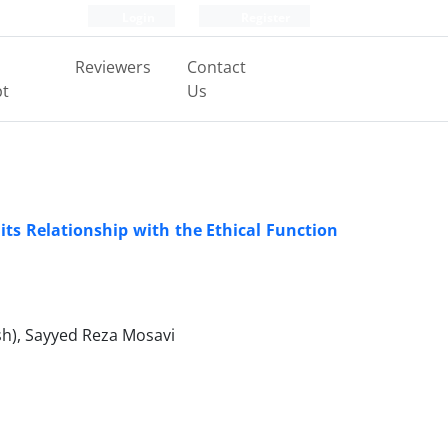
Login
Register
Reviewers
Contact
pt
Us
 its Relationship with the Ethical Function
h), Sayyed Reza Mosavi