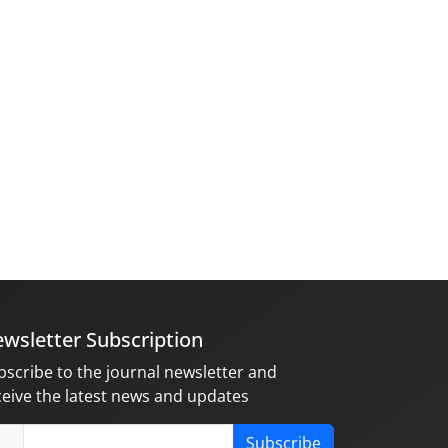
wsletter Subscription
bscribe to the journal newsletter and
ceive the latest news and updates
Subscribe