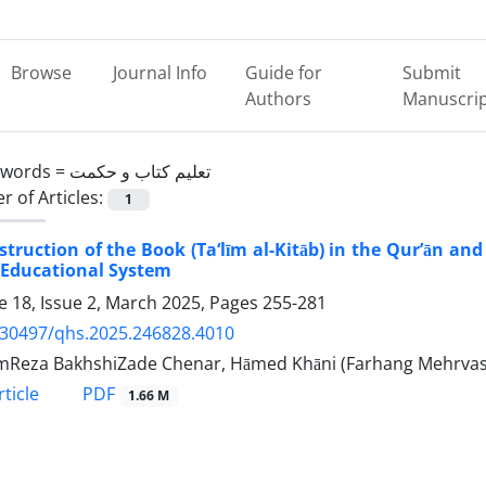
Browse
Journal Info
Guide for
Submit
Authors
Manuscri
ywords =
تعلیم کتاب و حکمت
 of Articles:
1
struction of the Book (Ta‘līm al-Kitāb) in the Qur’ān and
 Educational System
 18, Issue 2, March 2025, Pages
255-281
.30497/qhs.2025.246828.4010
Reza BakhshiZade Chenar, Hāmed Khāni (Farhang Mehrvas
PDF
ticle
1.66 M