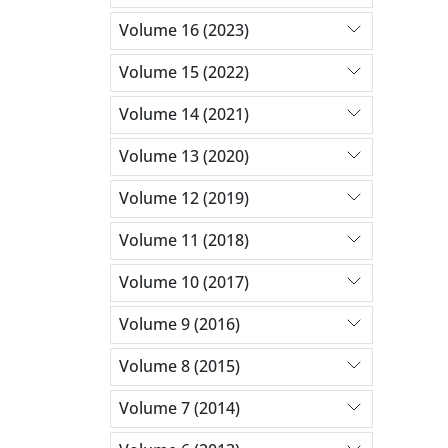
Volume 16 (2023)
Volume 15 (2022)
Volume 14 (2021)
Volume 13 (2020)
Volume 12 (2019)
Volume 11 (2018)
Volume 10 (2017)
Volume 9 (2016)
Volume 8 (2015)
Volume 7 (2014)