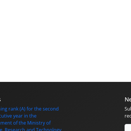
s
Ne
ing rank (A) for the second
Su
utive year in the
re
ment of the Ministry of
e, Research and Technology