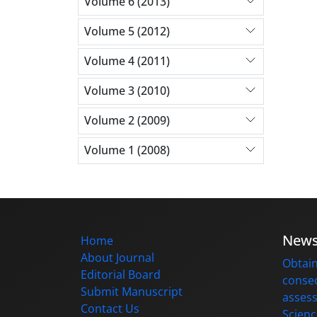
Volume 6 (2013)
Volume 5 (2012)
Volume 4 (2011)
Volume 3 (2010)
Volume 2 (2009)
Volume 1 (2008)
New
Home
About Journal
Obtain
Editorial Board
consec
Submit Manuscript
assess
Contact Us
Scienc