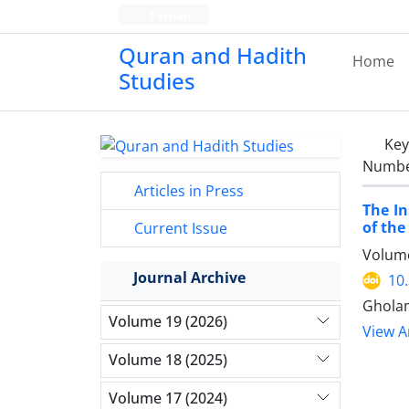
Persian
Quran and Hadith
Home
Studies‎
Ke
Number
Articles in Press
The In
of the
Current Issue
Volume
Journal Archive
10
Gholam
Volume 19 (2026)
View Ar
Volume 18 (2025)
Volume 17 (2024)