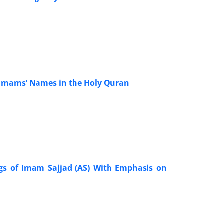
of Imams’ Names in the Holy Quran
ngs of Imam Sajjad (AS) With Emphasis on