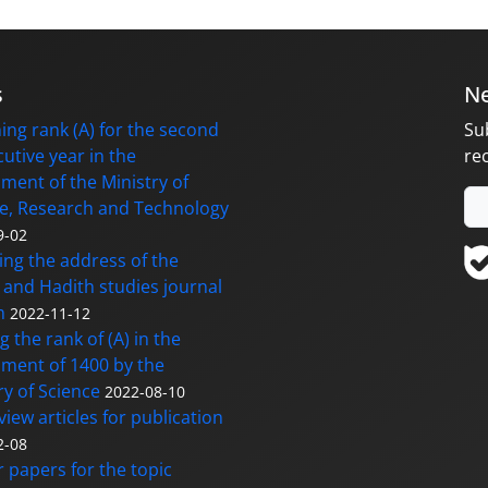
s
Ne
ing rank (A) for the second
Su
utive year in the
re
ment of the Ministry of
e, Research and Technology
9-02
ng the address of the
and Hadith studies journal
m
2022-11-12
g the rank of (A) in the
ment of 1400 by the
ry of Science
2022-08-10
eview articles for publication
2-08
or papers for the topic