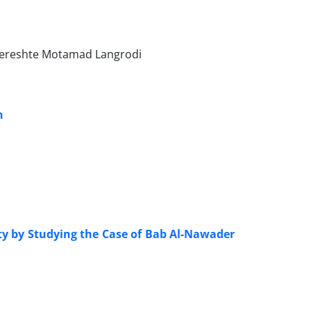
, Fereshte Motamad Langrodi
n
ty by Studying the Case of Bab Al-Nawader