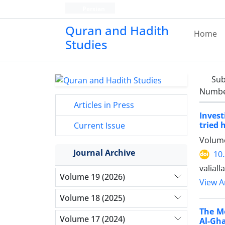
Persian
Quran and Hadith
Home
Studies‎
Sub
Number
Articles in Press
Invest
tried 
Current Issue
Volume
Journal Archive
10
valial
Volume 19 (2026)
View Ar
Volume 18 (2025)
The M
Volume 17 (2024)
Al-Gha