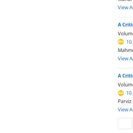
View Ar
Volume
10
Mahmoo
View Ar
A Crit
Volume
10
Parviz
View Ar