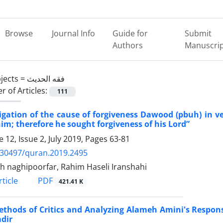
Browse
Journal Info
Guide for
Submit
Authors
Manuscri
jects =
فقه الحدیث
 of Articles:
111
igation of the cause of forgiveness Dawood (pbuh) in 
him; therefore he sought forgiveness of his Lord”
 12, Issue 2, July 2019, Pages
63-81
.30497/quran.2019.2495
lah naghipoorfar, Rahim Haseli Iranshahi
PDF
ticle
421.41 K
ethods of Critics and Analyzing Alameh Amini's Respo
dir