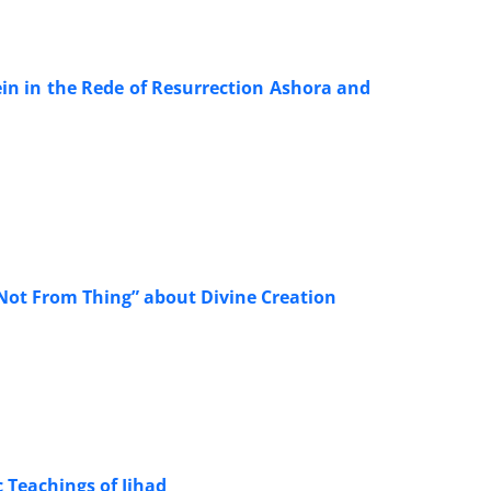
in in the Rede of Resurrection Ashora and
 Not From Thing” about Divine Creation
c Teachings of Jihad