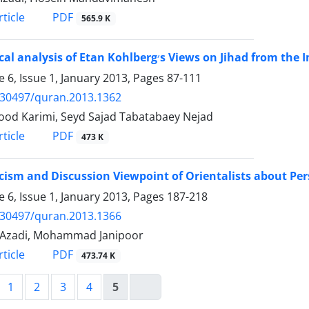
PDF
ticle
565.9 K
A Critical analysis of Etan Kohlberg׳s Views on
 6, Issue 1, January 2013, Pages
87-111
.30497/quran.2013.1362
d Karimi, Seyd Sajad Tabatabaey Nejad
PDF
ticle
473 K
icism and Discussion Viewpoint of Orientalists about Per
 6, Issue 1, January 2013, Pages
187-218
.30497/quran.2013.1366
 Azadi, Mohammad Janipoor
PDF
ticle
473.74 K
1
2
3
4
5