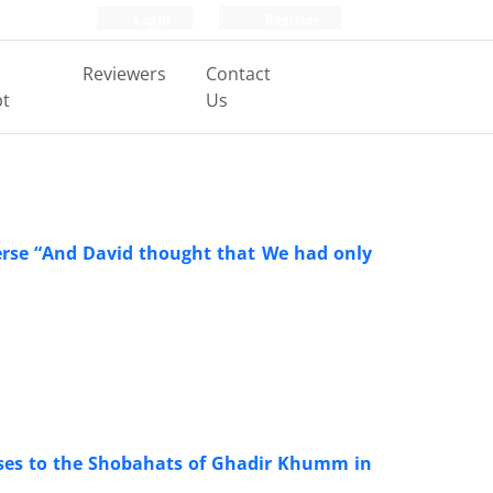
Login
Register
Reviewers
Contact
pt
Us
verse “And David thought that We had only
nses to the Shobahats of Ghadir Khumm in