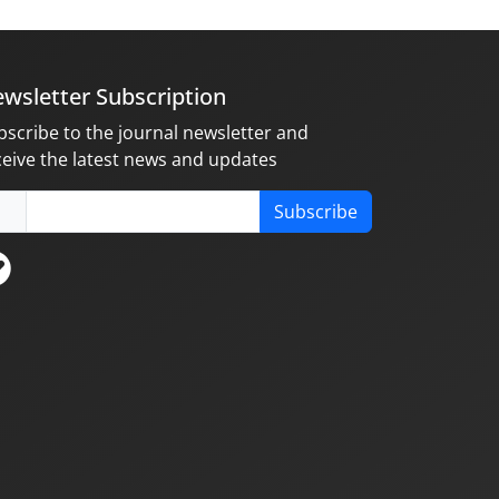
wsletter Subscription
bscribe to the journal newsletter and
ceive the latest news and updates
Subscribe