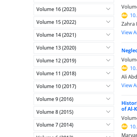
Volume
Volume 16 (2023)
10
Volume 15 (2022)
Zahra 
View Ar
Volume 14 (2021)
Volume 13 (2020)
Neglec
Volume
Volume 12 (2019)
10
Volume 11 (2018)
Ali Ab
View Ar
Volume 10 (2017)
Volume 9 (2016)
Histor
of Al-
Volume 8 (2015)
Volume
Volume 7 (2014)
10
Maryam