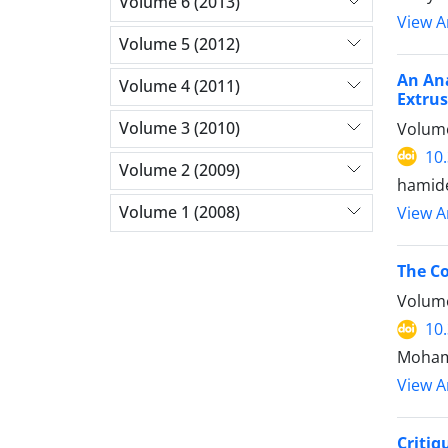
Volume 6 (2013)
View Ar
Volume 5 (2012)
An Ana
Volume 4 (2011)
Extrus
Volume 3 (2010)
Volume
10
Volume 2 (2009)
hamide
Volume 1 (2008)
View Ar
The Co
Volume
10
Moham
View Ar
Critiq