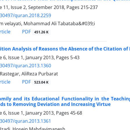
 11, Issue 2, September 2018, Pages
215-237
.30497/quran.2018.2259
 velayati, Mohammad Ali Tabataba&#039;i
PDF
ticle
451.26 K
ition Analysis of Reasons the Absence of the Citation 
 6, Issue 1, January 2013, Pages
5-43
.30497/quran.2013.1360
 Rastegar, AliReza Purbarat
PDF
ticle
523.04 K
amily and its Educational Functionality in the Teachi
s to Removing Deviation and Increasing Virtue
 6, Issue 1, January 2013, Pages
45-68
.30497/quran.2013.1361
Izadi, Hosein Mahdavimanesh