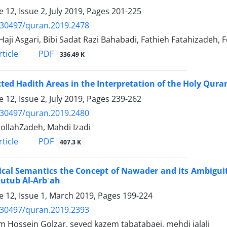
 12, Issue 2, July 2019, Pages
201-225
.30497/quran.2019.2478
Haji Asgari, Bibi Sadat Razi Bahabadi, Fathieh Fatahizadeh
PDF
ticle
336.49 K
ted Hadith Areas in the Interpretation of the Holy Qura
 12, Issue 2, July 2019, Pages
239-262
.30497/quran.2019.2480
dollahZadeh, Mahdi Izadi
PDF
ticle
407.3 K
ical Semantics the Concept of Nawader and its Ambigui
Kutub Al-Arbʿah
 12, Issue 1, March 2019, Pages
199-224
.30497/quran.2019.2393
 Hossein Golzar, seyed kazem tabatabaei, mehdi jalali