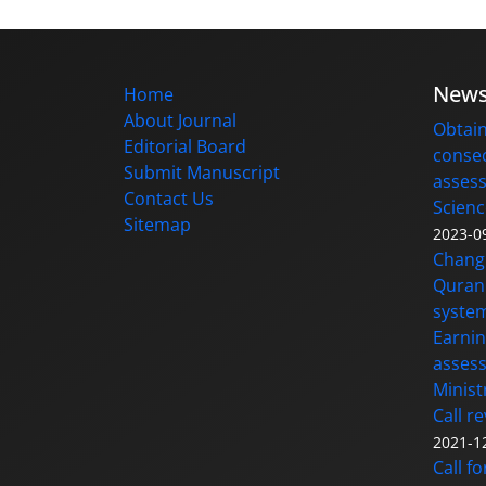
New
Home
About Journal
Obtain
Editorial Board
consec
Submit Manuscript
assess
Contact Us
Scienc
Sitemap
2023-0
Changi
Quran 
syste
Earnin
assess
Minist
Call r
2021-1
Call f