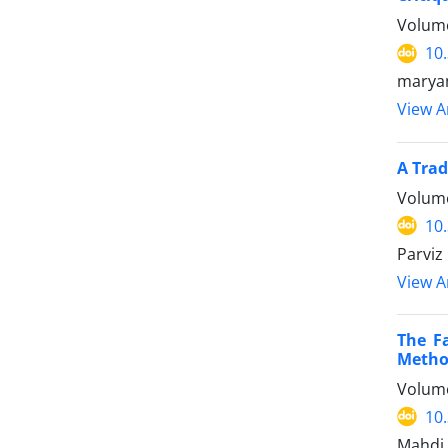
Volume
10
maryam
View Ar
A Trad
Volume
10
Parviz
View Ar
The F
Method
Volume
10
Mahdi 