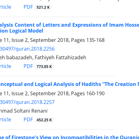
PDF
ticle
521.2 K
lysis Content of Letters and Expressions of Imam Hosse
ion Logical Model
 11, Issue 2, September 2018, Pages
135-168
.30497/quran.2018.2256
h babazadeh, Fathiyeh Fattahizadeh
PDF
ticle
773.05 K
nceptual and Logical Analysis of Hadiths “The Creation
 11, Issue 2, September 2018, Pages
160-190
.30497/quran.2018.2257
mad Soltani Renani
PDF
ticle
452.25 K
ue of Firestone's View on Incompatibilities in the Qurani