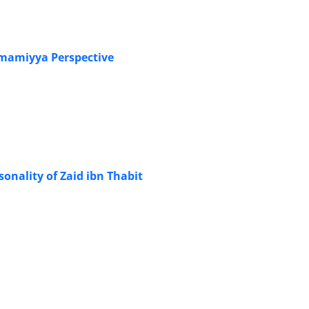
 Jihad from the Imamiyya Perspective
sonality of Zaid ibn Thabit