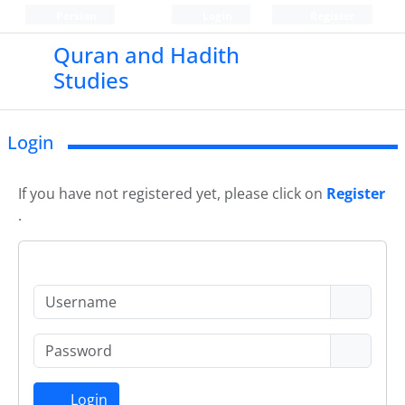
Persian
Login
Register
Quran and Hadith
Studies‎
Login
If you have not registered yet, please click on
Register
.
Login