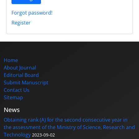
Forgot password!
Register
Home
About Journal
Editorial Board
Submit Manuscript
Contact Us
Sitemap
News
Obtaining rank (A) for the second consecutive year in
the assessment of the Ministry of Science, Research and
Technology
2023-09-02