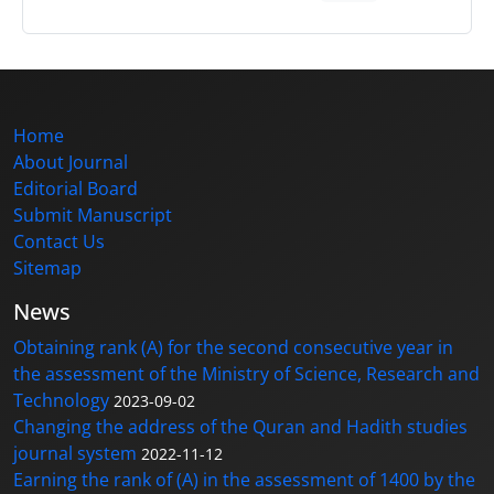
Home
About Journal
Editorial Board
Submit Manuscript
Contact Us
Sitemap
News
Obtaining rank (A) for the second consecutive year in
the assessment of the Ministry of Science, Research and
Technology
2023-09-02
Changing the address of the Quran and Hadith studies
journal system
2022-11-12
Earning the rank of (A) in the assessment of 1400 by the