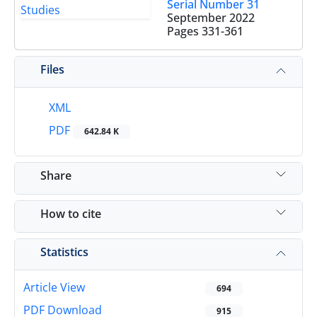
Serial Number 31
September 2022
Pages
331-361
Files
XML
PDF
642.84 K
Share
How to cite
Statistics
Article View
694
PDF Download
915