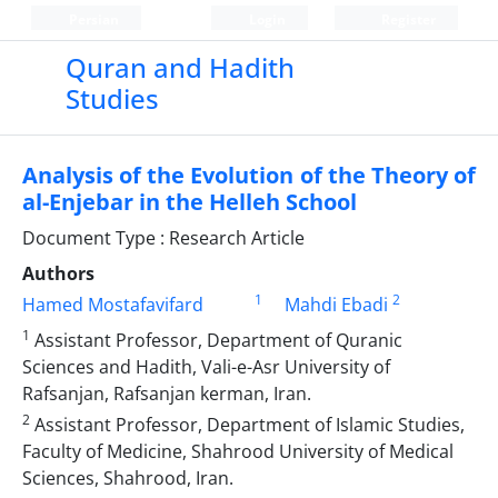
Persian
Login
Register
Quran and Hadith
Studies‎
Analysis of the Evolution of the Theory of
al-Enjebar in the Helleh School
Document Type : Research Article
Authors
1
2
Hamed Mostafavifard
Mahdi Ebadi
1
Assistant Professor, Department of Quranic
Sciences and Hadith, Vali-e-Asr University of
‎Rafsanjan, Rafsanjan kerman, Iran.‎
2
Assistant Professor, Department of Islamic Studies,
Faculty of Medicine, Shahrood University ‎of Medical
Sciences, Shahrood, Iran.