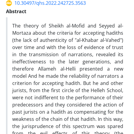
10.30497/qhs.2022.242725.3563
Abstract
The theory of Sheikh al-Mofid and Seyyed al-
Mortaza about the criteria for accepting hadiths
(the lack of authenticity of "al-Khabar al-Vahed")
over time and with the loss of evidence of trust
in the transmission of narrations, revealed its
ineffectiveness to the later generations, and
therefore Allameh al-Helli presented a new
model And he made the reliability of narrators a
criterion for accepting hadith. But he and other
jurists, from the first circle of the Helleh School,
were not indifferent to the performance of their
predecessors and they considered the action of
past jurists on a hadith as compensating for the
weakness of the chain of that hadith. In this way,
the jurisprudence of this spectrum was spared
from the evil effects of this theory (the