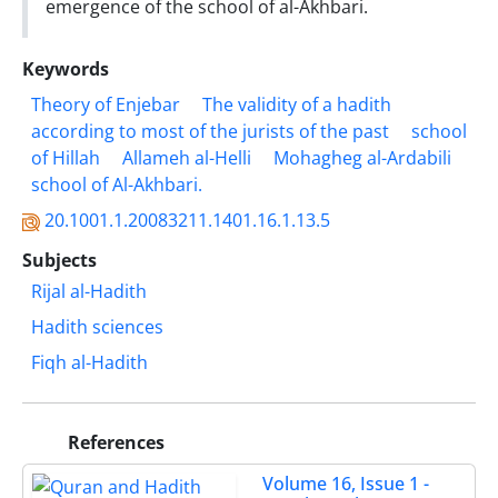
emergence of the school of al-Akhbari.
Keywords
Theory of Enjebar
The validity of a hadith
according to most of the jurists ‎of the past
school
of Hillah
Allameh al-Helli
Mohagheg al-Ardabili
school of ‎Al-Akhbari.‎
20.1001.1.20083211.1401.16.1.13.5
Subjects
Rijal al-Hadith
Hadith sciences
Fiqh al-Hadith
References
Volume 16, Issue 1 -