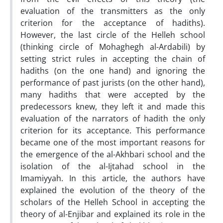
evaluation of the transmitters as the only
criterion for the acceptance of hadiths).
However, the last circle of the Helleh school
(thinking circle of Mohaghegh al-Ardabili) by
setting strict rules in accepting the chain of
hadiths (on the one hand) and ignoring the
performance of past jurists (on the other hand),
many hadiths that were accepted by the
predecessors knew, they left it and made this
evaluation of the narrators of hadith the only
criterion for its acceptance. This performance
became one of the most important reasons for
the emergence of the al-Akhbari school and the
isolation of the al-Ijtahad school in the
Imamiyyah. In this article, the authors have
explained the evolution of the theory of the
scholars of the Helleh School in accepting the
theory of al-Enjibar and explained its role in the