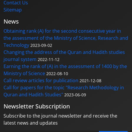
Contact Us
Sitemap
News
Obtaining rank (A) for the second consecutive year in
the assessment of the Ministry of Science, Research and
Technology
2023-09-02
Changing the address of the Quran and Hadith studies
journal system
2022-11-12
Earning the rank of (A) in the assessment of 1400 by the
Ministry of Science
2022-08-10
Call review articles for publication
2021-12-08
Call for papers for the topic "Research Methodology in
Quran and Hadith Studies"
2023-06-09
Newsletter Subscription
Subscribe to the journal newsletter and receive the
latest news and updates