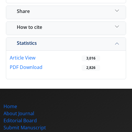
Share
How to cite
Statistics
Article View
3,016
PDF Download
2,826
Home
About Journal
Editorial Board
Submit Manuscript