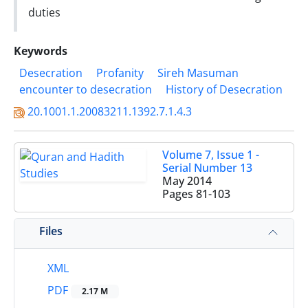
‎duties
Keywords
Desecration
Profanity
Sireh Masuman
encounter to desecration
‎History of ‎Desecration
20.1001.1.20083211.1392.7.1.4.3
Volume 7, Issue 1 -
Serial Number 13
May 2014
Pages
81-103
Files
XML
PDF
2.17 M