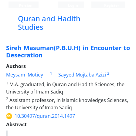
Persian
Login
Register
Quran and Hadith
Studies‎
Sireh Masuman(P.B.U.H) in Encounter to
Desecration
Authors
1
2
Meysam ‎ Motiey
Sayyed Mojtaba Azizi
1
M.A. graduated, in Quran and Hadith Sciences, the
University of Imam Sadiq
2
Assistant professor, in Islamic knowledges Sciences,
the University of Imam Sadiq.‎
10.30497/quran.2014.1497
Abstract