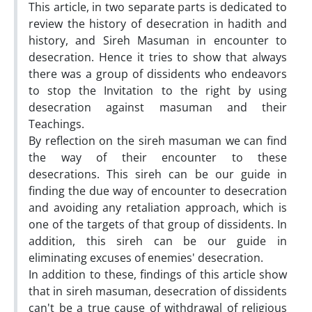
This article, in two separate parts is dedicated to
review the history of desecration in ‎hadith and
history, and Sireh Masuman in encounter to
desecration. Hence it tries to ‎show that always
there was a group of dissidents who endeavors
to stop the ‎Invitation to the right by using
desecration against masuman and their
Teachings.
By ‎reflection on the sireh masuman we can find
the way of their encounter to these
‎desecrations. This sireh can be our guide in
finding the due way of encounter to ‎desecration
and avoiding any retaliation approach, which is
one of the targets of that ‎group of dissidents. In
addition, this sireh can be our guide in
eliminating excuses of ‎enemies' desecration.
In addition to these, findings of this article show
that in sireh ‎masuman, desecration of dissidents
can't be a true cause of withdrawal of religious