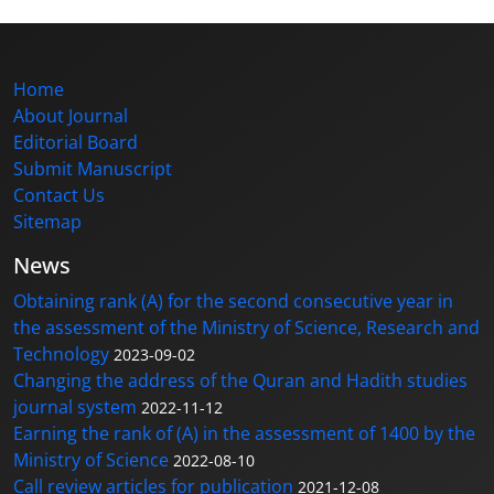
Home
About Journal
Editorial Board
Submit Manuscript
Contact Us
Sitemap
News
Obtaining rank (A) for the second consecutive year in
the assessment of the Ministry of Science, Research and
Technology
2023-09-02
Changing the address of the Quran and Hadith studies
journal system
2022-11-12
Earning the rank of (A) in the assessment of 1400 by the
Ministry of Science
2022-08-10
Call review articles for publication
2021-12-08