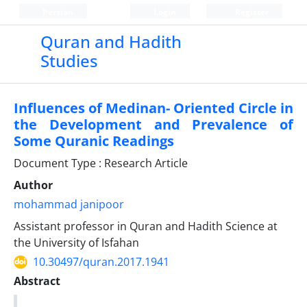
Persian
Login
Register
Quran and Hadith
Studies‎
Influences of Medinan- Oriented Circle in
the ‎Development and Prevalence of
Some ‎Quranic ‎Readings
Document Type : Research Article
Author
mohammad janipoor
Assistant professor in Quran and Hadith Science at
the University of Isfahan
10.30497/quran.2017.1941
Abstract