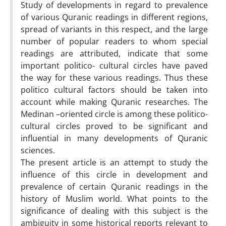
Study of developments in regard to prevalence
of various Quranic readings in different regions,
spread of variants in this respect, and the large
number of popular readers to whom special
readings are attributed, indicate that some
important politico- cultural circles have paved
the way for these various readings. Thus these
politico cultural factors should be taken into
account while making Quranic researches. The
Medinan –oriented circle is among these politico-
cultural circles proved to be significant and
influential in many developments of Quranic
sciences.
The present article is an attempt to study the
influence of this circle in development and
prevalence of certain Quranic readings in the
history of Muslim world. What points to the
significance of dealing with this subject is the
ambiguity in some historical reports relevant to