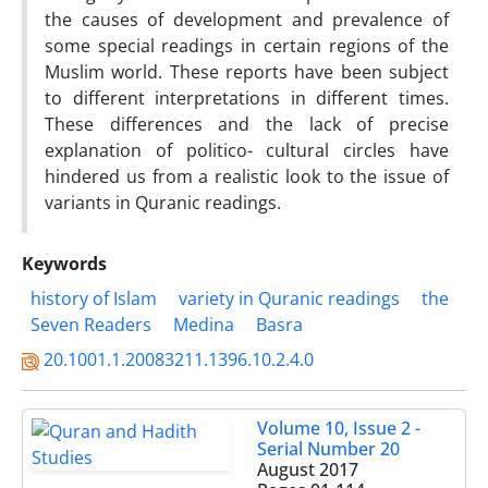
the causes of development and prevalence of
some special readings in certain regions of the
Muslim world. These reports have been subject
to different interpretations in different times.
These differences and the lack of precise
explanation of politico- cultural circles have
hindered us from a realistic look to the issue of
variants in Quranic readings.
Keywords
history of Islam
variety in Quranic readings
the
Seven Readers
‎Medina
Basra
20.1001.1.20083211.1396.10.2.4.0
Volume 10, Issue 2 -
Serial Number 20
August 2017