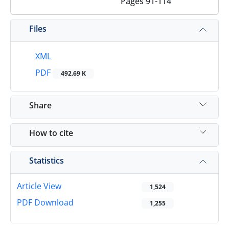
Pages
91-114
Files
XML
PDF
492.69 K
Share
How to cite
Statistics
Article View
1,524
PDF Download
1,255