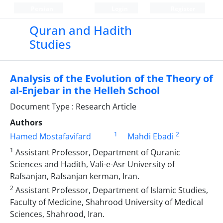
Persian
Login
Register
Quran and Hadith
Studies‎
Analysis of the Evolution of the Theory of
al-Enjebar in the Helleh School
Document Type : Research Article
Authors
1
2
Hamed Mostafavifard
Mahdi Ebadi
1
Assistant Professor, Department of Quranic
Sciences and Hadith, Vali-e-Asr University of
‎Rafsanjan, Rafsanjan kerman, Iran.‎
2
Assistant Professor, Department of Islamic Studies,
Faculty of Medicine, Shahrood University ‎of Medical
Sciences, Shahrood, Iran.