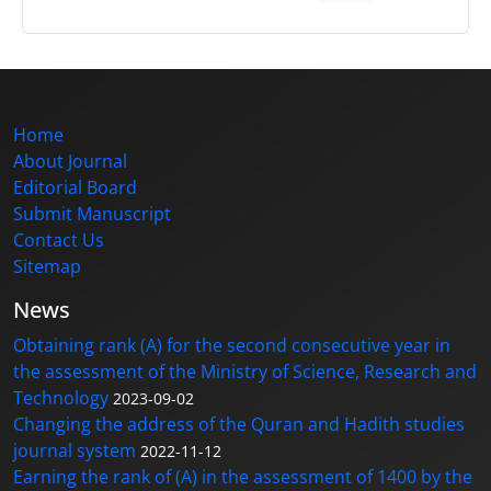
Home
About Journal
Editorial Board
Submit Manuscript
Contact Us
Sitemap
News
Obtaining rank (A) for the second consecutive year in
the assessment of the Ministry of Science, Research and
Technology
2023-09-02
Changing the address of the Quran and Hadith studies
journal system
2022-11-12
Earning the rank of (A) in the assessment of 1400 by the