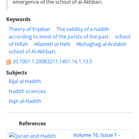
emergence of the school of al-Akhbari.
Keywords
Theory of Enjebar
The validity of a hadith
according to most of the jurists ‎of the past
school
of Hillah
Allameh al-Helli
Mohagheg al-Ardabili
school of ‎Al-Akhbari.‎
20.1001.1.20083211.1401.16.1.13.5
Subjects
Rijal al-Hadith
Hadith sciences
Fiqh al-Hadith
References
Volume 16, Issue 1 -