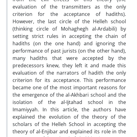
evaluation of the transmitters as the only
criterion for the acceptance of hadiths).
However, the last circle of the Helleh school
(thinking circle of Mohaghegh al-Ardabili) by
setting strict rules in accepting the chain of
hadiths (on the one hand) and ignoring the
performance of past jurists (on the other hand),
many hadiths that were accepted by the
predecessors knew, they left it and made this
evaluation of the narrators of hadith the only
criterion for its acceptance. This performance
became one of the most important reasons for
the emergence of the al-Akhbari school and the
isolation of the al-Ijtahad school in the
Imamiyyah. In this article, the authors have
explained the evolution of the theory of the
scholars of the Helleh School in accepting the
theory of al-Enjibar and explained its role in the