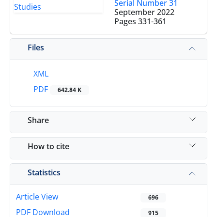
Serial Number 31
September 2022
Pages
331-361
Files
XML
PDF
642.84 K
Share
How to cite
Statistics
Article View
696
PDF Download
915