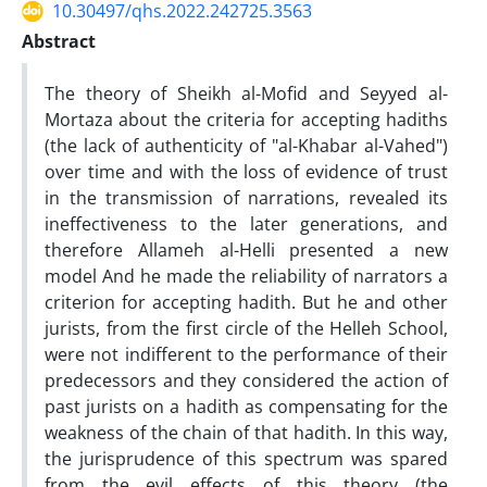
10.30497/qhs.2022.242725.3563
Abstract
The theory of Sheikh al-Mofid and Seyyed al-
Mortaza about the criteria for accepting hadiths
(the lack of authenticity of "al-Khabar al-Vahed")
over time and with the loss of evidence of trust
in the transmission of narrations, revealed its
ineffectiveness to the later generations, and
therefore Allameh al-Helli presented a new
model And he made the reliability of narrators a
criterion for accepting hadith. But he and other
jurists, from the first circle of the Helleh School,
were not indifferent to the performance of their
predecessors and they considered the action of
past jurists on a hadith as compensating for the
weakness of the chain of that hadith. In this way,
the jurisprudence of this spectrum was spared
from the evil effects of this theory (the