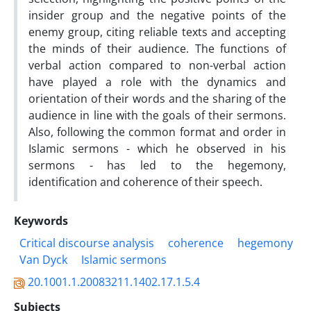
insider group and the negative points of the
enemy group, citing reliable texts and accepting
the minds of their audience. The functions of
verbal action compared to non-verbal action
have played a role with the dynamics and
orientation of their words and the sharing of the
audience in line with the goals of their sermons.
Also, following the common format and order in
Islamic sermons - which he observed in his
sermons - has led to the hegemony,
identification and coherence of their speech.
Keywords
Critical discourse analysis
coherence
hegemony
Van Dyck
Islamic sermons
20.1001.1.20083211.1402.17.1.5.4
Subjects