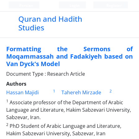
Persian
Login
Register
Quran and Hadith
Studies‎
Formatting the Sermons of
Moqammassah and Fadakiyeh based on
Van Dyck's Model
Document Type : Research Article
Authors
1
2
Hassan Majidi
Tahereh Mirzade
1
Associate professor of the Department of Arabic
Language and Literature, Hakim Sabzevari University,
Sabzevar, Iran.
2
PhD Student of Arabic Language and Literature,
Hakim Sabzevari University, Sabzevar, Iran