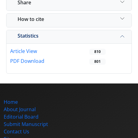
Share
How to cite
Statistics
Article View
810
PDF Download
801
Home
About Journal
Editorial Board
Submit Manuscript
Contact Us