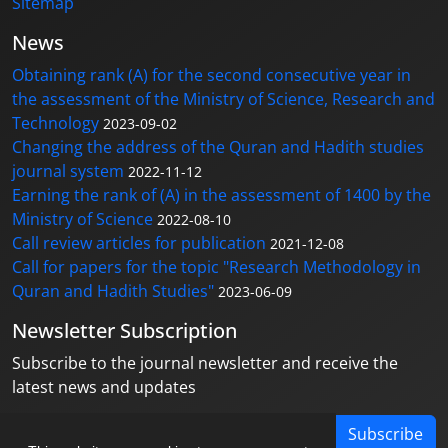
Sitemap
News
Obtaining rank (A) for the second consecutive year in
the assessment of the Ministry of Science, Research and
Technology
2023-09-02
Changing the address of the Quran and Hadith studies
journal system
2022-11-12
Earning the rank of (A) in the assessment of 1400 by the
Ministry of Science
2022-08-10
Call review articles for publication
2021-12-08
Call for papers for the topic "Research Methodology in
Quran and Hadith Studies"
2023-06-09
Newsletter Subscription
Subscribe to the journal newsletter and receive the
latest news and updates
Subscribe