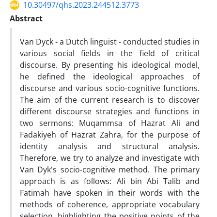
10.30497/qhs.2023.244512.3773
Abstract
Van Dyck - a Dutch linguist - conducted studies in
various social fields in the field of critical
discourse. By presenting his ideological model,
he defined the ideological approaches of
discourse and various socio-cognitive functions.
The aim of the current research is to discover
different discourse strategies and functions in
two sermons: Muqammsa of Hazrat Ali and
Fadakiyeh of Hazrat Zahra, for the purpose of
identity analysis and structural analysis.
Therefore, we try to analyze and investigate with
Van Dyk's socio-cognitive method. The primary
approach is as follows: Ali bin Abi Talib and
Fatimah have spoken in their words with the
methods of coherence, appropriate vocabulary
selection, highlighting the positive points of the