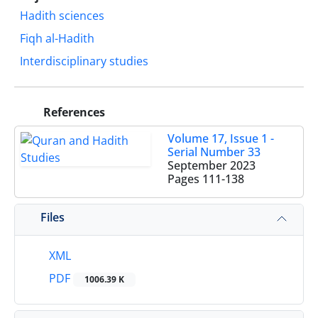
Hadith sciences
Fiqh al-Hadith
Interdisciplinary studies
References
Volume 17, Issue 1 -
Serial Number 33
September 2023
Pages
111-138
Files
XML
PDF
1006.39 K