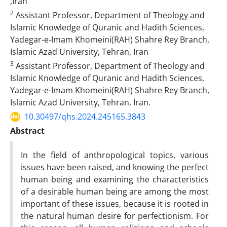
,Iran
2
Assistant Professor, Department of Theology and
Islamic Knowledge of Quranic and Hadith Sciences,
Yadegar-e-Imam Khomeini(RAH) Shahre Rey Branch,
Islamic Azad University, Tehran, Iran
3
Assistant Professor, Department of Theology and
Islamic Knowledge of Quranic and Hadith Sciences,
Yadegar-e-Imam Khomeini(RAH) Shahre Rey Branch,
Islamic Azad University, Tehran, Iran.
10.30497/qhs.2024.245165.3843
Abstract
In the field of anthropological topics, various
issues have been raised, and knowing the perfect
human being and examining the characteristics
of a desirable human being are among the most
important of these issues, because it is rooted in
the natural human desire for perfectionism. For