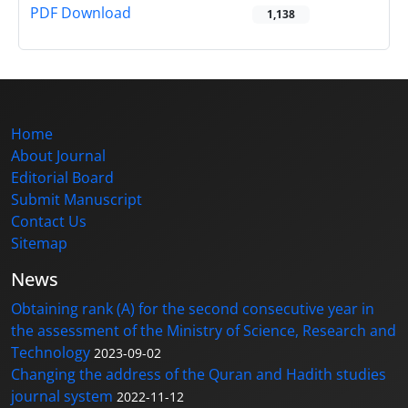
PDF Download
1,138
Home
About Journal
Editorial Board
Submit Manuscript
Contact Us
Sitemap
News
Obtaining rank (A) for the second consecutive year in
the assessment of the Ministry of Science, Research and
Technology
2023-09-02
Changing the address of the Quran and Hadith studies
journal system
2022-11-12