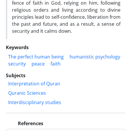
fence of faith in God, relying on him, following
religious orders and living according to divine
principles lead to self-confidence, liberation from
the past and future, and as a result, a sense of
security and It calms down.
Keywords
The perfect human being
humanistic psychology
security
peace
faith
Subjects
Interpretation of Quran
Quranic Sciences
Interdisciplinary studies
References