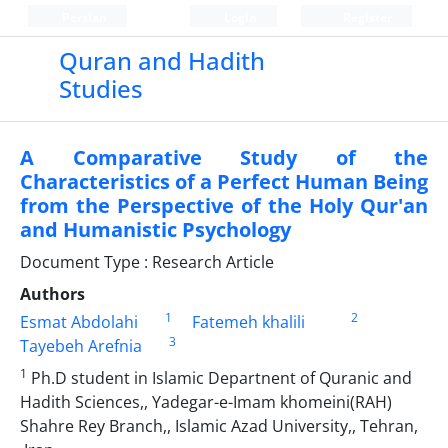
Persian
Login
Register
Quran and Hadith
Studies‎
A Comparative Study of the
Characteristics of a Perfect Human Being
from the Perspective of the Holy Qur'an
and Humanistic Psychology
Document Type : Research Article
Authors
1
2
Esmat Abdolahi
Fatemeh khalili
3
Tayebeh Arefnia
1
Ph.D student in Islamic Departnent of Quranic and
Hadith Sciences,, Yadegar-e-Imam khomeini(RAH)
Shahre Rey Branch,, Islamic Azad University,, Tehran,