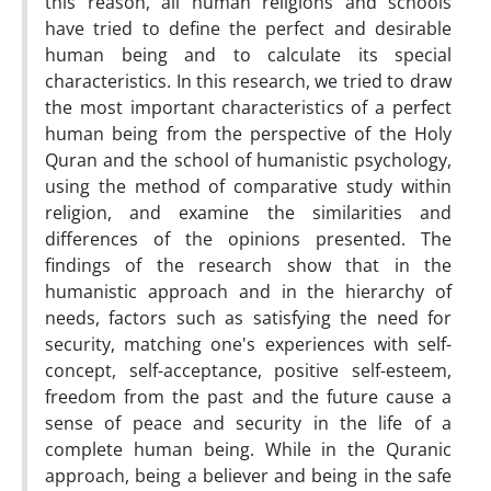
this reason, all human religions and schools
have tried to define the perfect and desirable
human being and to calculate its special
characteristics. In this research, we tried to draw
the most important characteristics of a perfect
human being from the perspective of the Holy
Quran and the school of humanistic psychology,
using the method of comparative study within
religion, and examine the similarities and
differences of the opinions presented. The
findings of the research show that in the
humanistic approach and in the hierarchy of
needs, factors such as satisfying the need for
security, matching one's experiences with self-
concept, self-acceptance, positive self-esteem,
freedom from the past and the future cause a
sense of peace and security in the life of a
complete human being. While in the Quranic
approach, being a believer and being in the safe