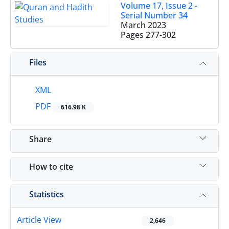
Volume 17, Issue 2 -
Serial Number 34
March 2023
Pages
277-302
Files
XML
PDF
616.98 K
Share
How to cite
Statistics
Article View
2,646