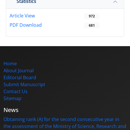
Statistics
Article View
972
PDF Download
681
Home
About Journal
Editorial Board
Submit Manuscript
Contact Us
Sitemap
News
Obtaining rank (A) for the second consecutive year in
the assessment of the Ministry of Science, Research and