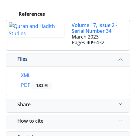
References
Volume 17, Issue 2 -
Serial Number 34
March 2023
Pages
409-432
Files
XML
PDF
1.02 M
Share
How to cite