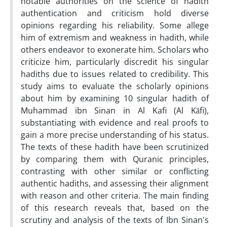
notable authorities on the science of hadith
authentication and criticism hold diverse
opinions regarding his reliability. Some allege
him of extremism and weakness in hadith, while
others endeavor to exonerate him. Scholars who
criticize him, particularly discredit his singular
hadiths due to issues related to credibility. This
study aims to evaluate the scholarly opinions
about him by examining 10 singular hadith of
Muhammad ibn Sinan in Al Kafi (Al Kāfi),
substantiating with evidence and real proofs to
gain a more precise understanding of his status.
The texts of these hadith have been scrutinized
by comparing them with Quranic principles,
contrasting with other similar or conflicting
authentic hadiths, and assessing their alignment
with reason and other criteria. The main finding
of this research reveals that, based on the
scrutiny and analysis of the texts of Ibn Sinan's