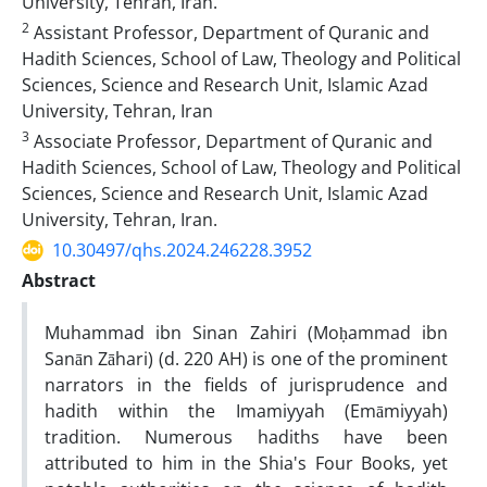
University, Tehran, Iran.
2
Assistant Professor, Department of Quranic and
Hadith Sciences, School of Law, Theology and Political
Sciences, Science and Research Unit, Islamic Azad
University, Tehran, Iran
3
Associate Professor, Department of Quranic and
Hadith Sciences, School of Law, Theology and Political
Sciences, Science and Research Unit, Islamic Azad
University, Tehran, Iran.
10.30497/qhs.2024.246228.3952
Abstract
Muhammad ibn Sinan Zahiri (Moḥammad ibn
Sanān Zāhari) (d. 220 AH) is one of the prominent
narrators in the fields of jurisprudence and
hadith within the Imamiyyah (Emāmiyyah)
tradition. Numerous hadiths have been
attributed to him in the Shia's Four Books, yet