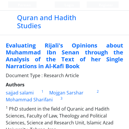
Persian
Login
Register
Quran and Hadith
Studies‎
Evaluating Rijali's Opinions about
Muhammad Ibn Senan through the
Analysis of the Text of her Single
Narrations in Al-Kafi Book
Document Type : Research Article
Authors
1
2
sajjad salami
Mojgan Sarshar
3
Mohammad Sharifani
1
PhD student in the field of Quranic and Hadith
Sciences, Faculty of Law, Theology and Political
Sciences, Science and Research Unit, Islamic Azad