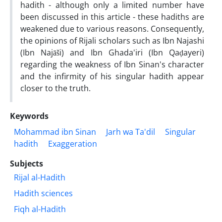
hadith - although only a limited number have
been discussed in this article - these hadiths are
weakened due to various reasons. Consequently,
the opinions of Rijali scholars such as Ibn Najashi
(Ibn Najāši) and Ibn Ghada'iri (Ibn Qaḍayeri)
regarding the weakness of Ibn Sinan's character
and the infirmity of his singular hadith appear
closer to the truth.
Keywords
Mohammad ibn Sinan
Jarh wa Ta'dil
Singular
hadith
Exaggeration
Subjects
Rijal al-Hadith
Hadith sciences
Fiqh al-Hadith