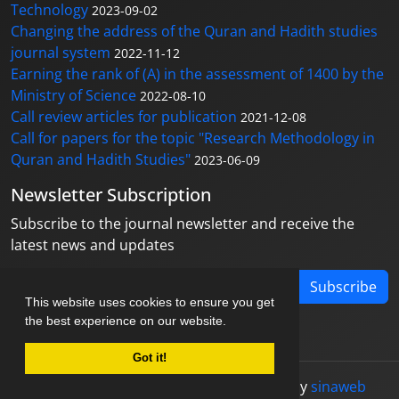
Technology
2023-09-02
Changing the address of the Quran and Hadith studies
journal system
2022-11-12
Earning the rank of (A) in the assessment of 1400 by the
Ministry of Science
2022-08-10
Call review articles for publication
2021-12-08
Call for papers for the topic "Research Methodology in
Quran and Hadith Studies"
2023-06-09
Newsletter Subscription
Subscribe to the journal newsletter and receive the
latest news and updates
Subscribe
This website uses cookies to ensure you get
the best experience on our website.
Got it!
© Journal management system.
designed by
sinaweb